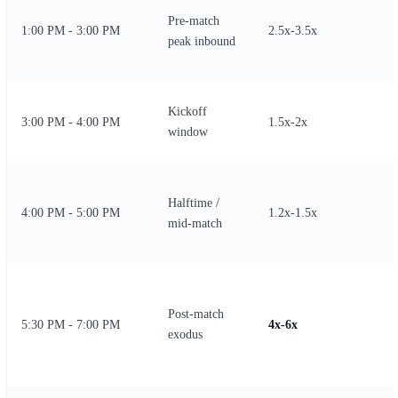
Pre-match
1:00 PM - 3:00 PM
2.5x-3.5x
peak inbound
Kickoff
3:00 PM - 4:00 PM
1.5x-2x
window
Halftime /
4:00 PM - 5:00 PM
1.2x-1.5x
mid-match
Post-match
5:30 PM - 7:00 PM
4x-6x
exodus