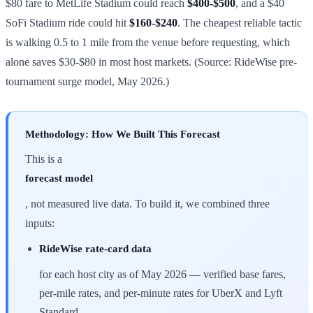
$80 fare to MetLife Stadium could reach
$400-$500
, and a $40
SoFi Stadium ride could hit
$160-$240
. The cheapest reliable tactic
is walking 0.5 to 1 mile from the venue before requesting, which
alone saves $30-$80 in most host markets. (Source: RideWise pre-
tournament surge model, May 2026.)
Methodology: How We Built This Forecast
This is a
forecast model
, not measured live data. To build it, we combined three
inputs:
RideWise rate-card data
for each host city as of May 2026 — verified base fares,
per-mile rates, and per-minute rates for UberX and Lyft
Standard.