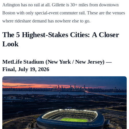
Arlington has no rail at all. Gillette is 30+ miles from downtown
Boston with only special-event commuter rail. These are the venues
where rideshare demand has nowhere else to go.
The 5 Highest-Stakes Cities: A Closer
Look
MetLife Stadium (New York / New Jersey) —
Final, July 19, 2026