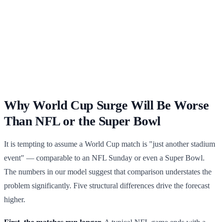
Why World Cup Surge Will Be Worse
Than NFL or the Super Bowl
It is tempting to assume a World Cup match is "just another stadium
event" — comparable to an NFL Sunday or even a Super Bowl.
The numbers in our model suggest that comparison understates the
problem significantly. Five structural differences drive the forecast
higher.