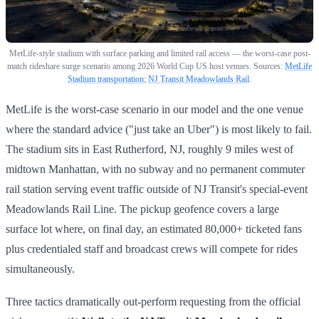
MetLife-style stadium with surface parking and limited rail access — the worst-case post-
match rideshare surge scenario among 2026 World Cup US host venues. Sources:
MetLife
Stadium transportation
;
NJ Transit Meadowlands Rail
.
MetLife is the worst-case scenario in our model and the one venue
where the standard advice ("just take an Uber") is most likely to fail.
The stadium sits in East Rutherford, NJ, roughly 9 miles west of
midtown Manhattan, with no subway and no permanent commuter
rail station serving event traffic outside of NJ Transit's special-event
Meadowlands Rail Line. The pickup geofence covers a large
surface lot where, on final day, an estimated 80,000+ ticketed fans
plus credentialed staff and broadcast crews will compete for rides
simultaneously.
Three tactics dramatically out-perform requesting from the official