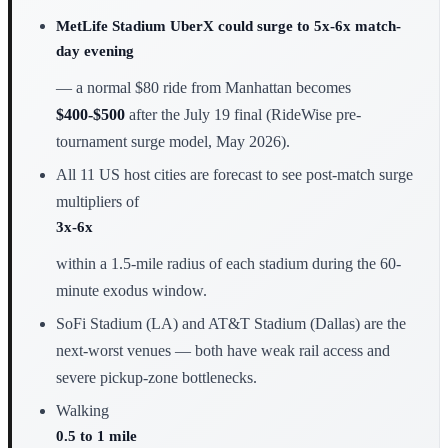
MetLife Stadium UberX could surge to 5x-6x match-
day evening
— a normal $80 ride from Manhattan becomes
$400-$500
after the July 19 final (RideWise pre-
tournament surge model, May 2026).
All 11 US host cities are forecast to see post-match surge
multipliers of
3x-6x
within a 1.5-mile radius of each stadium during the 60-
minute exodus window.
SoFi Stadium (LA) and AT&T Stadium (Dallas) are the
next-worst venues — both have weak rail access and
severe pickup-zone bottlenecks.
Walking
0.5 to 1 mile