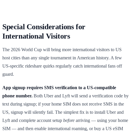
Special Considerations for
International Visitors
The 2026 World Cup will bring more international visitors to US
host cities than any single tournament in American history. A few
US-specific rideshare quirks regularly catch international fans off
guard.
App signup requires SMS verification to a US-compatible
phone number.
Both Uber and Lyft will send a verification code by
text during signup; if your home SIM does not receive SMS in the
US, signup will silently fail. The simplest fix is to install Uber and
Lyft and complete account setup
before
arriving — using your home
SIM — and then enable international roaming, or buy a US eSIM