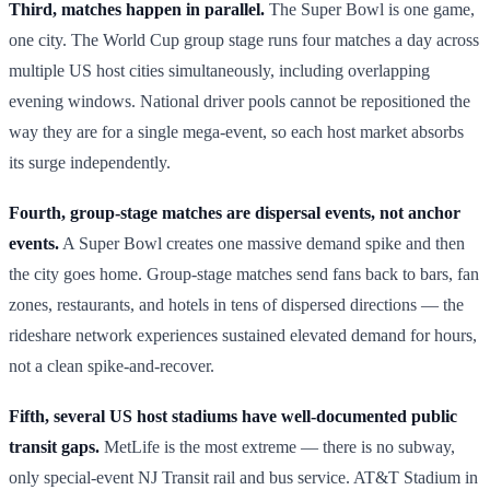
Third, matches happen in parallel.
The Super Bowl is one game,
one city. The World Cup group stage runs four matches a day across
multiple US host cities simultaneously, including overlapping
evening windows. National driver pools cannot be repositioned the
way they are for a single mega-event, so each host market absorbs
its surge independently.
Fourth, group-stage matches are dispersal events, not anchor
events.
A Super Bowl creates one massive demand spike and then
the city goes home. Group-stage matches send fans back to bars, fan
zones, restaurants, and hotels in tens of dispersed directions — the
rideshare network experiences sustained elevated demand for hours,
not a clean spike-and-recover.
Fifth, several US host stadiums have well-documented public
transit gaps.
MetLife is the most extreme — there is no subway,
only special-event NJ Transit rail and bus service. AT&T Stadium in