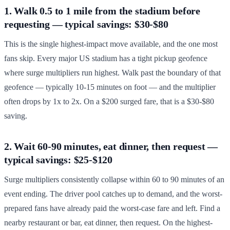
1. Walk 0.5 to 1 mile from the stadium before
requesting — typical savings: $30-$80
This is the single highest-impact move available, and the one most
fans skip. Every major US stadium has a tight pickup geofence
where surge multipliers run highest. Walk past the boundary of that
geofence — typically 10-15 minutes on foot — and the multiplier
often drops by 1x to 2x. On a $200 surged fare, that is a $30-$80
saving.
2. Wait 60-90 minutes, eat dinner, then request —
typical savings: $25-$120
Surge multipliers consistently collapse within 60 to 90 minutes of an
event ending. The driver pool catches up to demand, and the worst-
prepared fans have already paid the worst-case fare and left. Find a
nearby restaurant or bar, eat dinner, then request. On the highest-