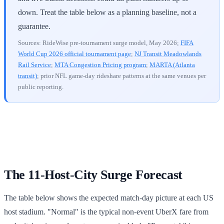
down. Treat the table below as a planning baseline, not a
guarantee.
Sources: RideWise pre-tournament surge model, May 2026;
FIFA
World Cup 2026 official tournament page
;
NJ Transit Meadowlands
Rail Service
;
MTA Congestion Pricing program
;
MARTA (Atlanta
transit)
; prior NFL game-day rideshare patterns at the same venues per
public reporting.
The 11-Host-City Surge Forecast
The table below shows the expected match-day picture at each US
host stadium. "Normal" is the typical non-event UberX fare from