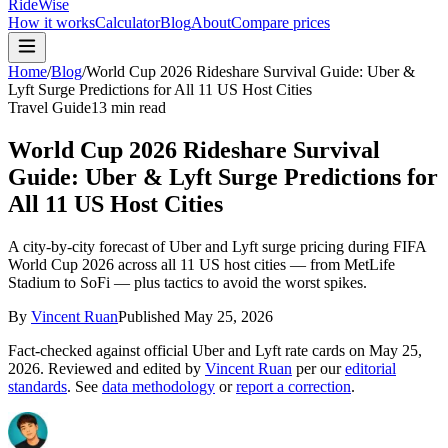
RideWise
How it works
Calculator
Blog
About
Compare prices
Home
/
Blog
/
World Cup 2026 Rideshare Survival Guide: Uber &
Lyft Surge Predictions for All 11 US Host Cities
Travel Guide
13 min read
World Cup 2026 Rideshare Survival
Guide: Uber & Lyft Surge Predictions for
All 11 US Host Cities
A city-by-city forecast of Uber and Lyft surge pricing during FIFA
World Cup 2026 across all 11 US host cities — from MetLife
Stadium to SoFi — plus tactics to avoid the worst spikes.
By
Vincent Ruan
Published
May 25, 2026
Fact-checked against official Uber and Lyft rate cards on
May 25,
2026
. Reviewed and edited by
Vincent Ruan
per our
editorial
standards
. See
data methodology
or
report a correction
.