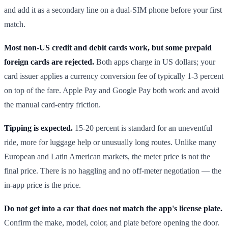
and add it as a secondary line on a dual-SIM phone before your first
match.
Most non-US credit and debit cards work, but some prepaid
foreign cards are rejected.
Both apps charge in US dollars; your
card issuer applies a currency conversion fee of typically 1-3 percent
on top of the fare. Apple Pay and Google Pay both work and avoid
the manual card-entry friction.
Tipping is expected.
15-20 percent is standard for an uneventful
ride, more for luggage help or unusually long routes. Unlike many
European and Latin American markets, the meter price is not the
final price. There is no haggling and no off-meter negotiation — the
in-app price is the price.
Do not get into a car that does not match the app's license plate.
Confirm the make, model, color, and plate before opening the door.