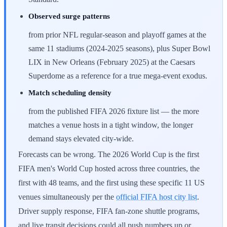
Observed surge patterns
from prior NFL regular-season and playoff games at the
same 11 stadiums (2024-2025 seasons), plus Super Bowl
LIX in New Orleans (February 2025) at the Caesars
Superdome as a reference for a true mega-event exodus.
Match scheduling density
from the published FIFA 2026 fixture list — the more
matches a venue hosts in a tight window, the longer
demand stays elevated city-wide.
Forecasts can be wrong. The 2026 World Cup is the first
FIFA men's World Cup hosted across three countries, the
first with 48 teams, and the first using these specific 11 US
venues simultaneously per the
official FIFA host city list
.
Driver supply response, FIFA fan-zone shuttle programs,
and live transit decisions could all push numbers up or