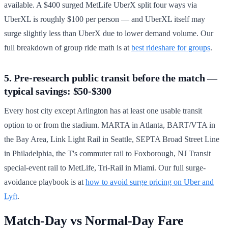
available. A $400 surged MetLife UberX split four ways via
UberXL is roughly $100 per person — and UberXL itself may
surge slightly less than UberX due to lower demand volume. Our
full breakdown of group ride math is at
best rideshare for groups
.
5. Pre-research public transit before the match —
typical savings: $50-$300
Every host city except Arlington has at least one usable transit
option to or from the stadium. MARTA in Atlanta, BART/VTA in
the Bay Area, Link Light Rail in Seattle, SEPTA Broad Street Line
in Philadelphia, the T's commuter rail to Foxborough, NJ Transit
special-event rail to MetLife, Tri-Rail in Miami. Our full surge-
avoidance playbook is at
how to avoid surge pricing on Uber and
Lyft
.
Match-Day vs Normal-Day Fare