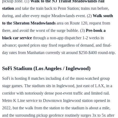
pickup zone. (1)
Walk to the NJ Transit Meadowlands rail
station
and take the train back to Penn Station; trains run before,
during, and after every major Meadowlands event. (2)
Walk south
to the Sheraton Meadowlands
area on Route 120, request from
there, and avoid the worst of the surge bubble. (3)
Pre-book a
black car service
through a non-app dispatcher 1-2 weeks in
advance; quoted prices stay fixed regardless of demand, and final-
day rates from Manhattan currently sit around $250-$400 round-trip.
SoFi Stadium (Los Angeles / Inglewood)
SoFi is hosting 8 matches including 4 of the most-watched group
stage games. The stadium sits in Inglewood, just east of LAX, in a
corridor with notoriously dense post-event traffic and limited rail.
Metro K Line service to Downtown Inglewood station opened in
2022, but the walk from the station to the stadium is about a mile,
and the surrounding pickup geofence routinely surges 3x to 5x after