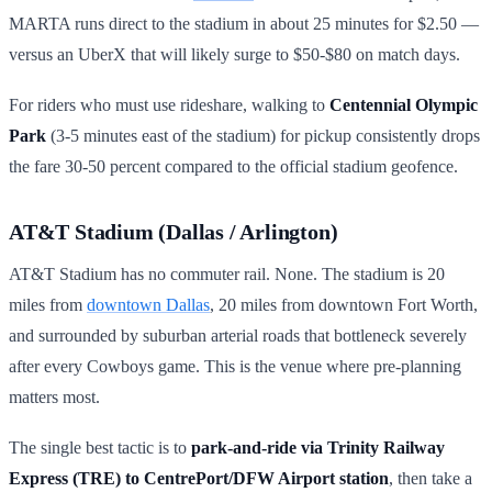
MARTA runs direct to the stadium in about 25 minutes for $2.50 —
versus an UberX that will likely surge to $50-$80 on match days.
For riders who must use rideshare, walking to
Centennial Olympic
Park
(3-5 minutes east of the stadium) for pickup consistently drops
the fare 30-50 percent compared to the official stadium geofence.
AT&T Stadium (Dallas / Arlington)
AT&T Stadium has no commuter rail. None. The stadium is 20
miles from
downtown Dallas
, 20 miles from downtown Fort Worth,
and surrounded by suburban arterial roads that bottleneck severely
after every Cowboys game. This is the venue where pre-planning
matters most.
The single best tactic is to
park-and-ride via Trinity Railway
Express (TRE) to CentrePort/DFW Airport station
, then take a