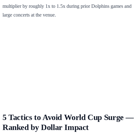
multiplier by roughly 1x to 1.5x during prior Dolphins games and
large concerts at the venue.
5 Tactics to Avoid World Cup Surge —
Ranked by Dollar Impact