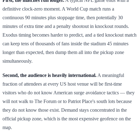
First, the matches run longer.
A typical NFL game ends with a
definitive clock-zero moment. A World Cup match runs a
continuous 90 minutes plus stoppage time, then potentially 30
minutes of extra time and a penalty shootout in knockout rounds.
Exodus timing becomes harder to predict, and a tied knockout match
can keep tens of thousands of fans inside the stadium 45 minutes
longer than expected, then dump them all into the pickup zone
simultaneously.
Second, the audience is heavily international.
A meaningful
fraction of attendees at every US host venue will be first-time
visitors who do not know American surge avoidance tactics — they
will not walk to The Forum or to Patriot Place's south lots because
they do not know those exist. Demand stays concentrated in the
official pickup zone, which is the most expensive geofence on the
map.