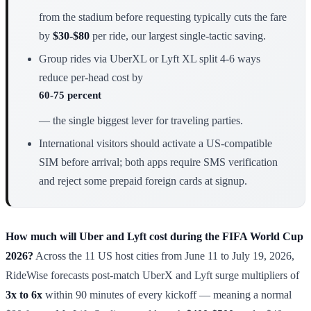
from the stadium before requesting typically cuts the fare
by
$30-$80
per ride, our largest single-tactic saving.
Group rides via UberXL or Lyft XL split 4-6 ways
reduce per-head cost by
60-75 percent
— the single biggest lever for traveling parties.
International visitors should activate a US-compatible
SIM before arrival; both apps require SMS verification
and reject some prepaid foreign cards at signup.
How much will Uber and Lyft cost during the FIFA World Cup
2026?
Across the 11 US host cities from June 11 to July 19, 2026,
RideWise forecasts post-match UberX and Lyft surge multipliers of
3x to 6x
within 90 minutes of every kickoff — meaning a normal