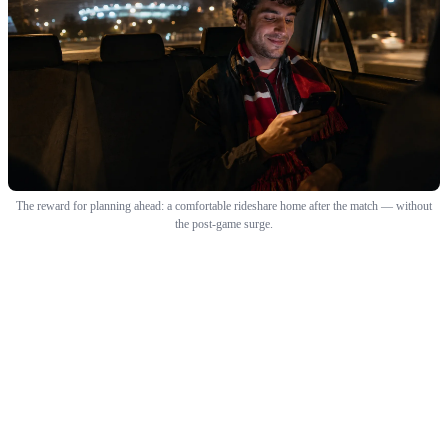
The reward for planning ahead: a comfortable rideshare home after the match — without
the post-game surge.