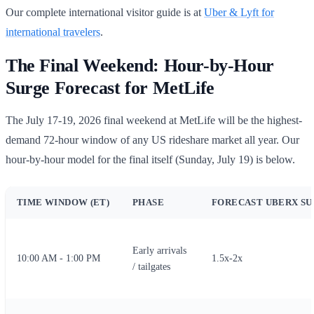
Our complete international visitor guide is at
Uber & Lyft for
international travelers
.
The Final Weekend: Hour-by-Hour
Surge Forecast for MetLife
The July 17-19, 2026 final weekend at MetLife will be the highest-
demand 72-hour window of any US rideshare market all year. Our
hour-by-hour model for the final itself (Sunday, July 19) is below.
TIME WINDOW (ET)
PHASE
FORECAST UBERX S
Early arrivals
10:00 AM - 1:00 PM
1.5x-2x
/ tailgates