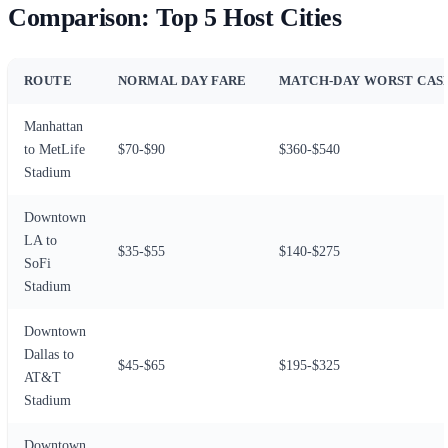
Comparison: Top 5 Host Cities
ROUTE
NORMAL DAY FARE
MATCH-DAY WORST CAS
Manhattan
to MetLife
$70-$90
$360-$540
Stadium
Downtown
LA to
$35-$55
$140-$275
SoFi
Stadium
Downtown
Dallas to
$45-$65
$195-$325
AT&T
Stadium
Downtown