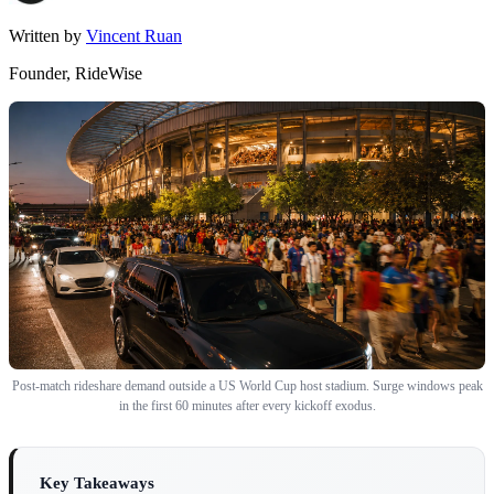
Written by
Vincent Ruan
Founder, RideWise
Post-match rideshare demand outside a US World Cup host stadium. Surge windows peak
in the first 60 minutes after every kickoff exodus.
Key Takeaways