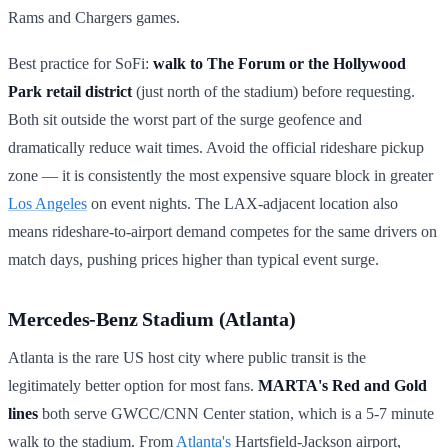
Rams and Chargers games.
Best practice for SoFi:
walk to The Forum or the Hollywood
Park retail district
(just north of the stadium) before requesting.
Both sit outside the worst part of the surge geofence and
dramatically reduce wait times. Avoid the official rideshare pickup
zone — it is consistently the most expensive square block in greater
Los Angeles
on event nights. The LAX-adjacent location also
means rideshare-to-airport demand competes for the same drivers on
match days, pushing prices higher than typical event surge.
Mercedes-Benz Stadium (Atlanta)
Atlanta is the rare US host city where public transit is the
legitimately better option for most fans.
MARTA's Red and Gold
lines
both serve GWCC/CNN Center station, which is a 5-7 minute
walk to the stadium. From
Atlanta's
Hartsfield-Jackson airport,