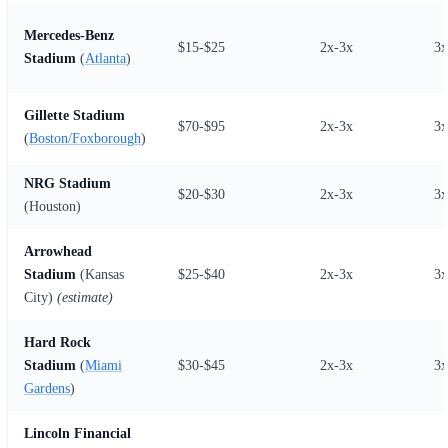
Mercedes-Benz
$15-$25
2x-3x
3x
Stadium
(
Atlanta
)
Gillette Stadium
$70-$95
2x-3x
3x
(
Boston/Foxborough
)
NRG Stadium
$20-$30
2x-3x
3x
(Houston)
Arrowhead
Stadium
(Kansas
$25-$40
2x-3x
3x
City)
(estimate)
Hard Rock
Stadium
(
Miami
$30-$45
2x-3x
3x
Gardens
)
Lincoln Financial