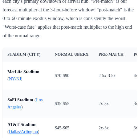
each city's primary downtown or arrival hub. "Pre-match" is our
forecast multiplier at the 3-hour-before window; "post-match" is the
0-to-60-minute exodus window, which is consistently the worst.
"Worst-case fare" applies that post-match multiplier to the high end
of the normal range.
STADIUM (CITY)
NORMAL UBERX
PRE-MATCH
P
MetLife Stadium
$70-$90
2.5x-3.5x
4x
(
NY/NJ
)
SoFi Stadium
(
Los
$35-$55
2x-3x
3x
Angeles
)
AT&T Stadium
$45-$65
2x-3x
3x
(
Dallas/Arlington
)