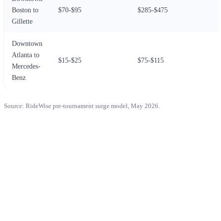
Boston to
$70-$95
$285-$475
Gillette
Downtown
Atlanta to
$15-$25
$75-$115
Mercedes-
Benz
Source: RideWise pre-tournament surge model, May 2026.