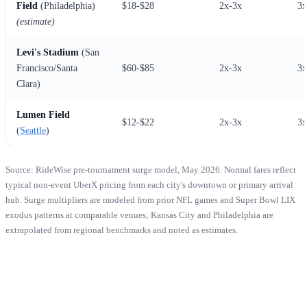
Field
(Philadelphia)
$18-$28
2x-3x
3x
(estimate)
Levi's Stadium
(San
Francisco/Santa
$60-$85
2x-3x
3x
Clara)
Lumen Field
$12-$22
2x-3x
3x
(
Seattle
)
Source: RideWise pre-tournament surge model, May 2026. Normal fares reflect
typical non-event UberX pricing from each city's downtown or primary arrival
hub. Surge multipliers are modeled from prior NFL games and Super Bowl LIX
exodus patterns at comparable venues; Kansas City and Philadelphia are
extrapolated from regional benchmarks and noted as estimates.