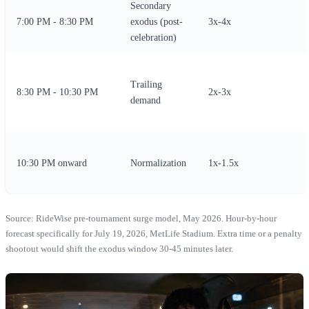
Secondary
7:00 PM - 8:30 PM
exodus (post-
3x-4x
celebration)
Trailing
8:30 PM - 10:30 PM
2x-3x
demand
10:30 PM onward
Normalization
1x-1.5x
Source: RideWise pre-tournament surge model, May 2026. Hour-by-hour
forecast specifically for July 19, 2026, MetLife Stadium. Extra time or a penalty
shootout would shift the exodus window 30-45 minutes later.