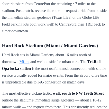
short rideshare from CentrePort the remaining ~7 miles to the
stadium. Post-match, reverse the route — request a ride from outside
the immediate stadium geofence (Texas Live! or the Globe Life
Field parking lots both work well) to CentrePort, then TRE back to
either downtown.
Hard Rock Stadium (Miami / Miami Gardens)
Hard Rock sits in Miami Gardens, about 16 miles north of
downtown
Miami
and well outside the urban core. The
Tri-Rail
Opa-locka station
is the most useful transit connection, with shuttle
service typically added for major events. From the airport, drive time
is unpredictable due to I-95 congestion on match days.
The most effective pickup tactic:
walk south to NW 199th Street
outside the stadium's immediate surge geofence — about a 10-12
minute walk — and request from there. This consistently reduces the