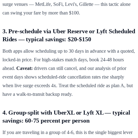
surge venues — MetLife, SoFi, Levi's, Gillette — this tactic alone
can swing your fare by more than $100.
3. Pre-schedule via Uber Reserve or Lyft Scheduled
Rides — typical savings: $20-$150
Both apps allow scheduling up to 30 days in advance with a quoted,
locked-in price. For high-stakes match days, book 24-48 hours
ahead.
Caveat:
drivers can still cancel, and our analysis of prior
event days shows scheduled-ride cancellation rates rise sharply
when live surge exceeds 4x. Treat the scheduled ride as plan A, but
have a walk-to-transit backup ready.
4. Group-split with UberXL or Lyft XL — typical
savings: 60-75 percent per person
If you are traveling in a group of 4-6, this is the single biggest lever