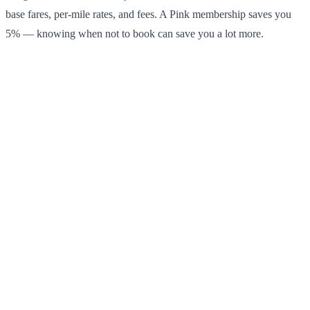
base fares, per-mile rates, and fees. A Pink membership saves you
5% — knowing when not to book can save you a lot more.