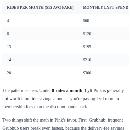
RIDES PER MONTH ($15 AVG FARE)
MONTHLY LYFT SPEND
4
$60
8
$120
13
$195
14
$210
20
$300
The pattern is clear. Under
8 rides a month
, Lyft Pink is generally
not worth it on ride savings alone — you're paying Lyft more in
membership fees than the discount hands back.
Two things shift the math in Pink's favor. First, Grubhub: frequent
Grubhub users break even fastest, because the delivery-fee savings