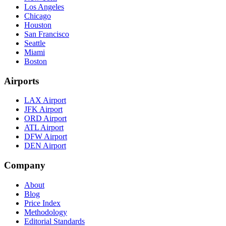
Los Angeles
Chicago
Houston
San Francisco
Seattle
Miami
Boston
Airports
LAX Airport
JFK Airport
ORD Airport
ATL Airport
DFW Airport
DEN Airport
Company
About
Blog
Price Index
Methodology
Editorial Standards