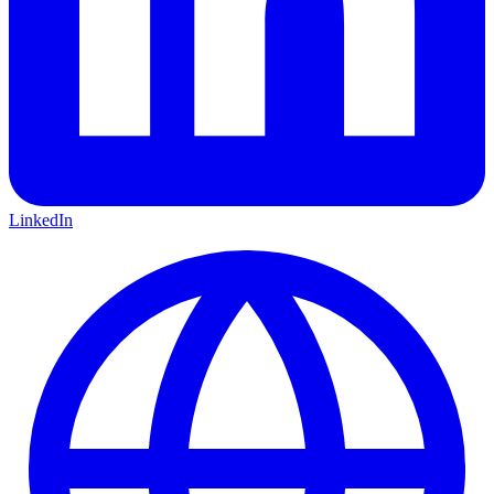
LinkedIn