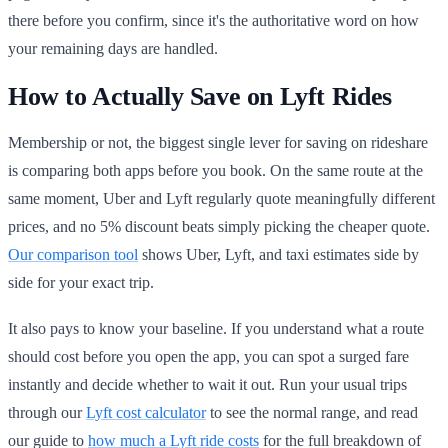
there before you confirm, since it's the authoritative word on how
your remaining days are handled.
How to Actually Save on Lyft Rides
Membership or not, the biggest single lever for saving on rideshare
is comparing both apps before you book. On the same route at the
same moment, Uber and Lyft regularly quote meaningfully different
prices, and no 5% discount beats simply picking the cheaper quote.
Our comparison tool
shows Uber, Lyft, and taxi estimates side by
side for your exact trip.
It also pays to know your baseline. If you understand what a route
should cost before you open the app, you can spot a surged fare
instantly and decide whether to wait it out. Run your usual trips
through our
Lyft cost calculator
to see the normal range, and read
our guide to
how much a Lyft ride costs
for the full breakdown of