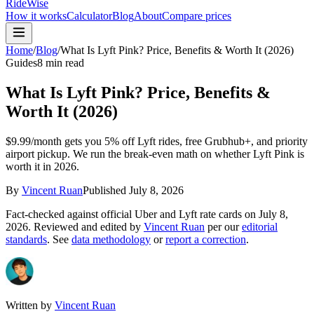
RideWise
How it works
Calculator
Blog
About
Compare prices
Home
/
Blog
/
What Is Lyft Pink? Price, Benefits & Worth It (2026)
Guides
8 min read
What Is Lyft Pink? Price, Benefits &
Worth It (2026)
$9.99/month gets you 5% off Lyft rides, free Grubhub+, and priority
airport pickup. We run the break-even math on whether Lyft Pink is
worth it in 2026.
By
Vincent Ruan
Published
July 8, 2026
Fact-checked against official Uber and Lyft rate cards on
July 8,
2026
. Reviewed and edited by
Vincent Ruan
per our
editorial
standards
. See
data methodology
or
report a correction
.
Written by
Vincent Ruan