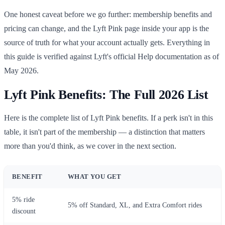
One honest caveat before we go further: membership benefits and
pricing can change, and the Lyft Pink page inside your app is the
source of truth for what your account actually gets. Everything in
this guide is verified against Lyft's official Help documentation as of
May 2026.
Lyft Pink Benefits: The Full 2026 List
Here is the complete list of Lyft Pink benefits. If a perk isn't in this
table, it isn't part of the membership — a distinction that matters
more than you'd think, as we cover in the next section.
BENEFIT
WHAT YOU GET
5% ride
5% off Standard, XL, and Extra Comfort rides
discount