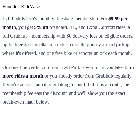
Founder, RideWise
Lyft Pink is Lyft's monthly rideshare membership. For
$9.99 per
month
, you get
5% off
Standard, XL, and Extra Comfort rides, a
full Grubhub+ membership with $0 delivery fees on eligible orders,
up to three $5 cancellation credits a month, priority airport pickup
where it's offered, and one free bike or scooter unlock each month.
Our one-line verdict, up front: Lyft Pink is worth it if you take
13 or
more rides a month
or you already order from Grubhub regularly.
If you're an occasional rider taking a handful of trips a month, the
membership fee eats the discount, and we'll show you the exact
break-even math below.