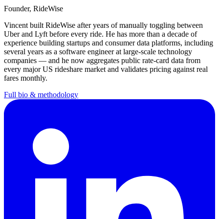
Founder
, RideWise
Vincent
built RideWise after years of manually toggling between
Uber and Lyft before every ride. He has more than a decade of
experience building startups and consumer data platforms, including
several years as a software engineer at large-scale technology
companies — and he now aggregates public rate-card data from
every major US rideshare market and validates pricing against real
fares monthly.
Full bio & methodology