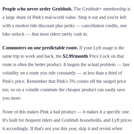
People who never order Grubhub.
The Grubhub+ membership is
a large share of Pink's real-world value. Strip it out and you're left
with a modest ride discount plus perks — cancellation credits, one
bike unlock — that most riders rarely cash in.
Commuters on one predictable route.
If your Lyft usage is the
same trip to work and back, the
$2.99/month
Price Lock on that
route is often the better product. It targets the actual problem — fare
volatility on a route you ride constantly — at less than a third of
Pink's price. Remember that Pink's 5% comes off the surged price
too, so on a volatile commute the cheaper product can easily save
you more.
None of this makes Pink a bad product — it makes it a specific one.
It's built for frequent riders and Grubhub households, and Lyft prices
it accordingly. If that's not you this year, skip it and revisit when