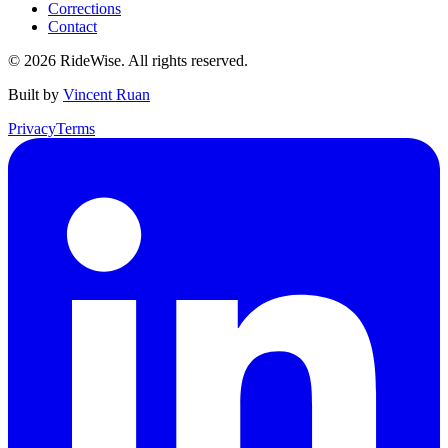
Corrections
Contact
©
2026
RideWise. All rights reserved.
Built by
Vincent Ruan
Privacy
Terms