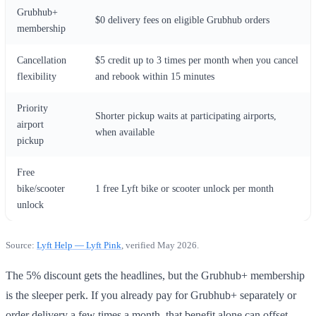
Grubhub+
$0 delivery fees on eligible Grubhub orders
membership
Cancellation
$5 credit up to 3 times per month when you cancel
flexibility
and rebook within 15 minutes
Priority
Shorter pickup waits at participating airports,
airport
when available
pickup
Free
bike/scooter
1 free Lyft bike or scooter unlock per month
unlock
Source:
Lyft Help — Lyft Pink
, verified May 2026.
The 5% discount gets the headlines, but the Grubhub+ membership
is the sleeper perk. If you already pay for Grubhub+ separately or
order delivery a few times a month, that benefit alone can offset