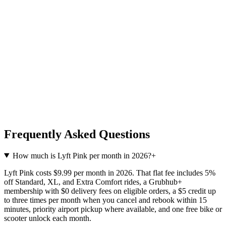
Frequently Asked Questions
How much is Lyft Pink per month in 2026?
+
Lyft Pink costs $9.99 per month in 2026. That flat fee includes 5%
off Standard, XL, and Extra Comfort rides, a Grubhub+
membership with $0 delivery fees on eligible orders, a $5 credit up
to three times per month when you cancel and rebook within 15
minutes, priority airport pickup where available, and one free bike or
scooter unlock each month.