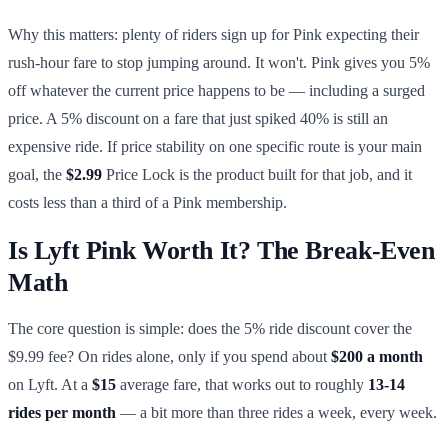
Why this matters: plenty of riders sign up for Pink expecting their
rush-hour fare to stop jumping around. It won't. Pink gives you 5%
off whatever the current price happens to be — including a surged
price. A 5% discount on a fare that just spiked 40% is still an
expensive ride. If price stability on one specific route is your main
goal, the
$2.99
Price Lock is the product built for that job, and it
costs less than a third of a Pink membership.
Is Lyft Pink Worth It? The Break-Even
Math
The core question is simple: does the 5% ride discount cover the
$9.99 fee? On rides alone, only if you spend about
$200 a month
on Lyft. At a
$15
average fare, that works out to roughly
13-14
rides per month
— a bit more than three rides a week, every week.