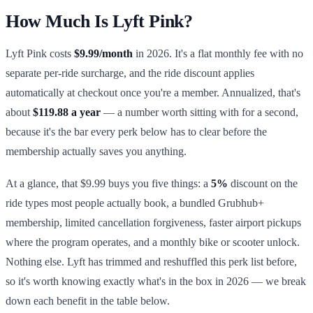
How Much Is Lyft Pink?
Lyft Pink costs
$9.99/month
in 2026. It's a flat monthly fee with no
separate per-ride surcharge, and the ride discount applies
automatically at checkout once you're a member. Annualized, that's
about
$119.88 a year
— a number worth sitting with for a second,
because it's the bar every perk below has to clear before the
membership actually saves you anything.
At a glance, that $9.99 buys you five things: a
5%
discount on the
ride types most people actually book, a bundled Grubhub+
membership, limited cancellation forgiveness, faster airport pickups
where the program operates, and a monthly bike or scooter unlock.
Nothing else. Lyft has trimmed and reshuffled this perk list before,
so it's worth knowing exactly what's in the box in 2026 — we break
down each benefit in the table below.