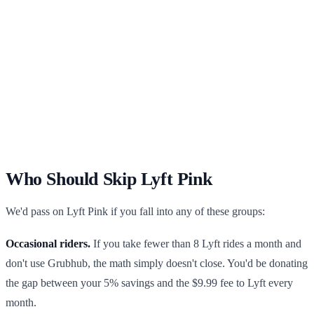
Who Should Skip Lyft Pink
We'd pass on Lyft Pink if you fall into any of these groups:
Occasional riders.
If you take fewer than 8 Lyft rides a month and
don't use Grubhub, the math simply doesn't close. You'd be donating
the gap between your 5% savings and the $9.99 fee to Lyft every
month.