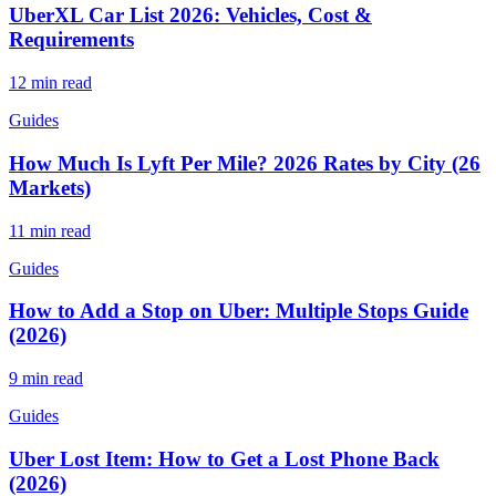
UberXL Car List 2026: Vehicles, Cost &
Requirements
12 min read
Guides
How Much Is Lyft Per Mile? 2026 Rates by City (26
Markets)
11 min read
Guides
How to Add a Stop on Uber: Multiple Stops Guide
(2026)
9 min read
Guides
Uber Lost Item: How to Get a Lost Phone Back
(2026)