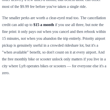
most of the $9.99 fee before you've taken a single ride.
The smaller perks are worth a clear-eyed read too. The cancellation
credit can add up to
$15 a month
if you use all three, but note the
fine print: it only pays out when you cancel and then rebook within
15 minutes, not when you abandon the trip entirely. Priority airport
pickup is genuinely useful in a crowded rideshare lot, but it's a
"when available" benefit, so don't count on it at every airport. And
the free monthly bike or scooter unlock only matters if you live in a
city where Lyft operates bikes or scooters — for everyone else it's a
zero.