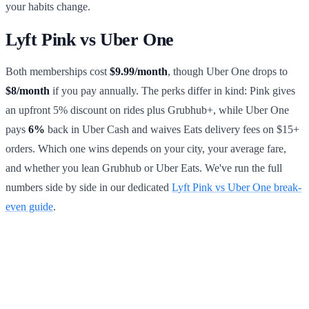
your habits change.
Lyft Pink vs Uber One
Both memberships cost
$9.99/month
, though Uber One drops to
$8/month
if you pay annually. The perks differ in kind: Pink gives
an upfront 5% discount on rides plus Grubhub+, while Uber One
pays
6%
back in Uber Cash and waives Eats delivery fees on $15+
orders. Which one wins depends on your city, your average fare,
and whether you lean Grubhub or Uber Eats. We've run the full
numbers side by side in our dedicated
Lyft Pink vs Uber One break-
even guide
.