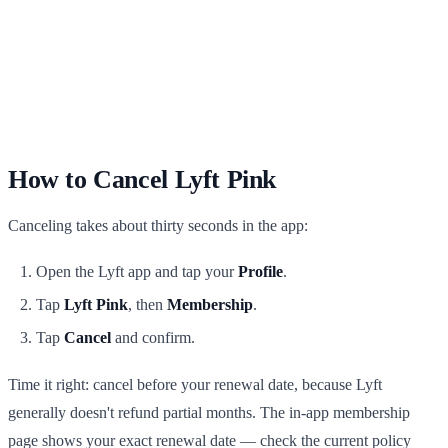
How to Cancel Lyft Pink
Canceling takes about thirty seconds in the app:
Open the Lyft app and tap your
Profile
.
Tap
Lyft Pink
, then
Membership
.
Tap
Cancel
and confirm.
Time it right: cancel before your renewal date, because Lyft
generally doesn't refund partial months. The in-app membership
page shows your exact renewal date — check the current policy