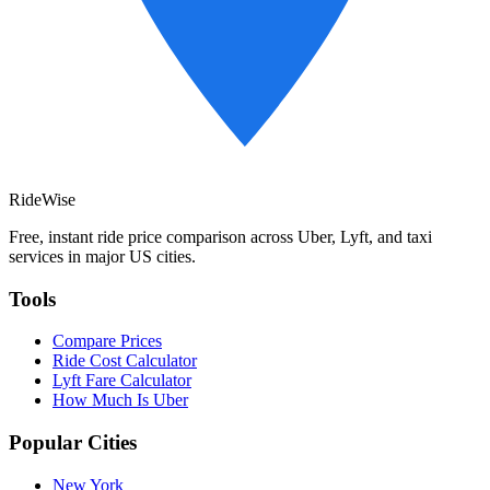
RideWise
Free, instant ride price comparison across Uber, Lyft, and taxi
services in major US cities.
Tools
Compare Prices
Ride Cost Calculator
Lyft Fare Calculator
How Much Is Uber
Popular Cities
New York