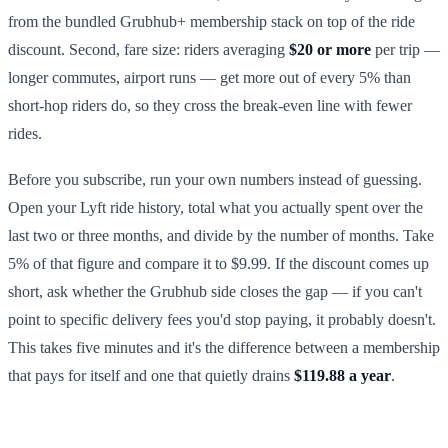
from the bundled Grubhub+ membership stack on top of the ride
discount. Second, fare size: riders averaging
$20 or more
per trip —
longer commutes, airport runs — get more out of every 5% than
short-hop riders do, so they cross the break-even line with fewer
rides.
Before you subscribe, run your own numbers instead of guessing.
Open your Lyft ride history, total what you actually spent over the
last two or three months, and divide by the number of months. Take
5% of that figure and compare it to $9.99. If the discount comes up
short, ask whether the Grubhub side closes the gap — if you can't
point to specific delivery fees you'd stop paying, it probably doesn't.
This takes five minutes and it's the difference between a membership
that pays for itself and one that quietly drains
$119.88 a year
.