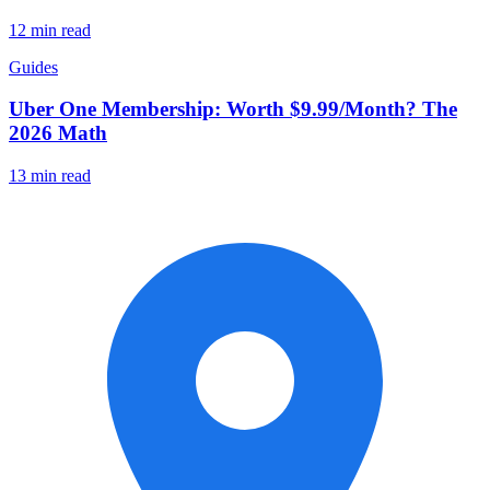
12 min read
Guides
Uber One Membership: Worth $9.99/Month? The
2026 Math
13 min read