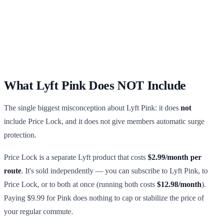
What Lyft Pink Does NOT Include
The single biggest misconception about Lyft Pink: it does
not
include Price Lock, and it does not give members automatic surge
protection.
Price Lock is a separate Lyft product that costs
$2.99/month per
route
. It's sold independently — you can subscribe to Lyft Pink, to
Price Lock, or to both at once (running both costs
$12.98/month
).
Paying $9.99 for Pink does nothing to cap or stabilize the price of
your regular commute.