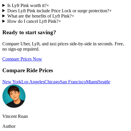
Is Lyft Pink worth it?
+
Does Lyft Pink include Price Lock or surge protection?
+
What are the benefits of Lyft Pink?
+
How do I cancel Lyft Pink?
+
Ready to start saving?
Compare Uber, Lyft, and taxi prices side-by-side in seconds. Free,
no sign-up required.
Compare Prices Now
Compare Ride Prices
New York
Los Angeles
Chicago
San Francisco
Miami
Seattle
Vincent Ruan
Author