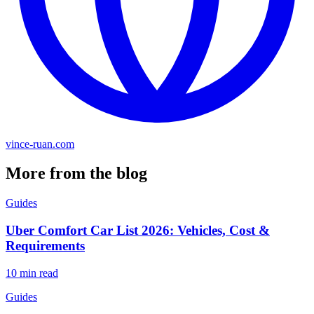
vince-ruan.com
More from the blog
Guides
Uber Comfort Car List 2026: Vehicles, Cost &
Requirements
10 min read
Guides