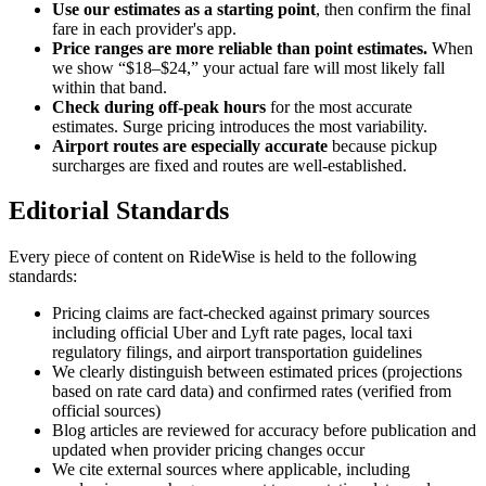
Use our estimates as a starting point
, then confirm the final
fare in each provider's app.
Price ranges are more reliable than point estimates.
When
we show “$18–$24,” your actual fare will most likely fall
within that band.
Check during off-peak hours
for the most accurate
estimates. Surge pricing introduces the most variability.
Airport routes are especially accurate
because pickup
surcharges are fixed and routes are well-established.
Editorial Standards
Every piece of content on RideWise is held to the following
standards:
Pricing claims are fact-checked against primary sources
including official Uber and Lyft rate pages, local taxi
regulatory filings, and airport transportation guidelines
We clearly distinguish between estimated prices (projections
based on rate card data) and confirmed rates (verified from
official sources)
Blog articles are reviewed for accuracy before publication and
updated when provider pricing changes occur
We cite external sources where applicable, including