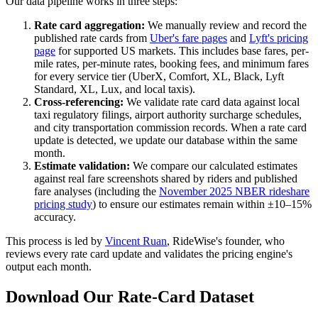
Our data pipeline works in three steps:
Rate card aggregation:
We manually review and record the
published rate cards from
Uber's fare pages
and
Lyft's pricing
page
for supported US markets. This includes base fares, per-
mile rates, per-minute rates, booking fees, and minimum fares
for every service tier (UberX, Comfort, XL, Black, Lyft
Standard, XL, Lux, and local taxis).
Cross-referencing:
We validate rate card data against local
taxi regulatory filings, airport authority surcharge schedules,
and city transportation commission records. When a rate card
update is detected, we update our database within the same
month.
Estimate validation:
We compare our calculated estimates
against real fare screenshots shared by riders and published
fare analyses (including the
November 2025 NBER rideshare
pricing study
) to ensure our estimates remain within ±10–15%
accuracy.
This process is led by
Vincent Ruan
, RideWise's founder, who
reviews every rate card update and validates the pricing engine's
output each month.
Download Our Rate-Card Dataset