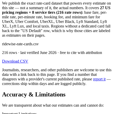
We publish the exact rate-card dataset that powers every estimate on
this site — not a summary of it, the actual numbers. It covers
27 US
pricing regions × 8 service tiers (216 rate rows)
: base fare, per-
mile rate, per-minute rate, booking fee, and minimum fare for
UberX, Uber Comfort, UberXL, Uber Black, Lyft Standard, Lyft
XL, Lyft Lux, and local taxis. Regions without a dedicated card fall
back to the "US Default" row, which is why those cities are labeled
as estimates on their pages.
ridewise-rate-cards.csv
216 rows · last verified June 2026 · free to cite with attribution
Download CSV
Journalists, researchers, and other publishers are welcome to use this
data with a link back to this page. If you find a number that
disagrees with a provider's current published rate, please
report it
—
corrections ship within days and are logged publicly.
Accuracy & Limitations
We are transparent about what our estimates can and cannot do:
Important Limitations