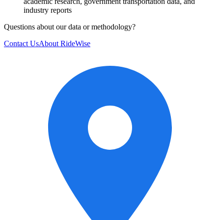
academic research, government transportation data, and
industry reports
Questions about our data or methodology?
Contact Us
About RideWise