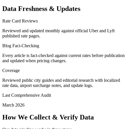
Data Freshness & Updates
Rate Card Reviews
Reviewed and updated monthly against official Uber and Lyft
published rate pages.
Blog Fact-Checking
Every article is fact-checked against current rates before publication
and updated when pricing changes.
Coverage
Reviewed public city guides and editorial research with localized
rate data, airport surcharge notes, and update logs.
Last Comprehensive Audit
March 2026
How We Collect & Verify Data