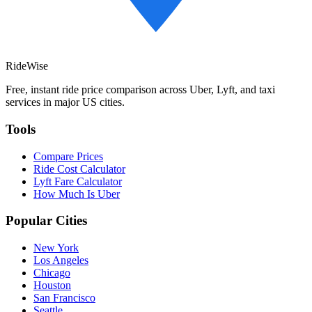
RideWise
Free, instant ride price comparison across Uber, Lyft, and taxi
services in major US cities.
Tools
Compare Prices
Ride Cost Calculator
Lyft Fare Calculator
How Much Is Uber
Popular Cities
New York
Los Angeles
Chicago
Houston
San Francisco
Seattle