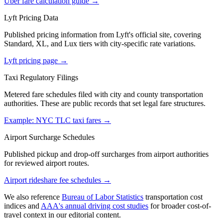
Uber fare calculation guide
→
Lyft Pricing Data
Published pricing information from Lyft's official site, covering
Standard, XL, and Lux tiers with city-specific rate variations.
Lyft pricing page
→
Taxi Regulatory Filings
Metered fare schedules filed with city and county transportation
authorities. These are public records that set legal fare structures.
Example: NYC TLC taxi fares
→
Airport Surcharge Schedules
Published pickup and drop-off surcharges from airport authorities
for reviewed airport routes.
Airport rideshare fee schedules
→
We also reference
Bureau of Labor Statistics
transportation cost
indices and
AAA's annual driving cost studies
for broader cost-of-
travel context in our editorial content.