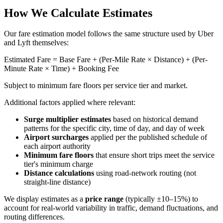
How We Calculate Estimates
Our fare estimation model follows the same structure used by Uber
and Lyft themselves:
Estimated Fare = Base Fare + (Per-Mile Rate × Distance) + (Per-
Minute Rate × Time) + Booking Fee
Subject to minimum fare floors per service tier and market.
Additional factors applied where relevant:
Surge multiplier estimates
based on historical demand
patterns for the specific city, time of day, and day of week
Airport surcharges
applied per the published schedule of
each airport authority
Minimum fare floors
that ensure short trips meet the service
tier's minimum charge
Distance calculations
using road-network routing (not
straight-line distance)
We display estimates as a
price range
(typically ±10–15%) to
account for real-world variability in traffic, demand fluctuations, and
routing differences.