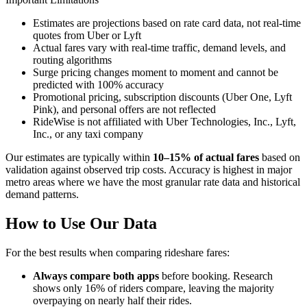
Estimates are projections based on rate card data, not real-time
quotes from Uber or Lyft
Actual fares vary with real-time traffic, demand levels, and
routing algorithms
Surge pricing changes moment to moment and cannot be
predicted with 100% accuracy
Promotional pricing, subscription discounts (Uber One, Lyft
Pink), and personal offers are not reflected
RideWise is not affiliated with Uber Technologies, Inc., Lyft,
Inc., or any taxi company
Our estimates are typically within
10–15% of actual fares
based on
validation against observed trip costs. Accuracy is highest in major
metro areas where we have the most granular rate data and historical
demand patterns.
How to Use Our Data
For the best results when comparing rideshare fares:
Always compare both apps
before booking. Research
shows only 16% of riders compare, leaving the majority
overpaying on nearly half their rides.