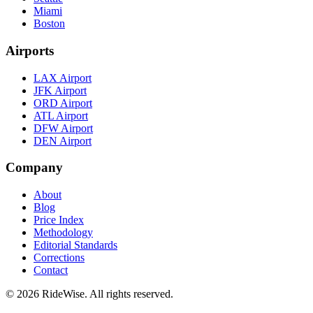
Miami
Boston
Airports
LAX Airport
JFK Airport
ORD Airport
ATL Airport
DFW Airport
DEN Airport
Company
About
Blog
Price Index
Methodology
Editorial Standards
Corrections
Contact
©
2026
RideWise. All rights reserved.