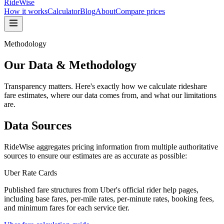
RideWise
How it works
Calculator
Blog
About
Compare prices
Methodology
Our Data & Methodology
Transparency matters. Here's exactly how we calculate rideshare
fare estimates, where our data comes from, and what our limitations
are.
Data Sources
RideWise aggregates pricing information from multiple authoritative
sources to ensure our estimates are as accurate as possible:
Uber Rate Cards
Published fare structures from Uber's official rider help pages,
including base fares, per-mile rates, per-minute rates, booking fees,
and minimum fares for each service tier.