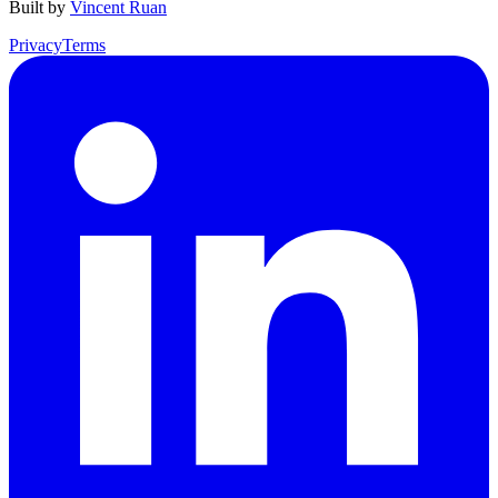
Built by
Vincent Ruan
Privacy
Terms