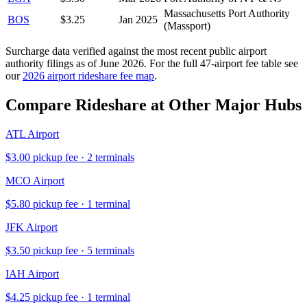
Massachusetts Port Authority
BOS
$
3.25
Jan 2025
(Massport)
Surcharge data verified against the most recent public airport
authority filings as of
June 2026
. For the full 47-airport fee table see
our
2026 airport rideshare fee map
.
Compare Rideshare at Other Major Hubs
ATL
Airport
$
3.00
pickup fee ·
2
terminal
s
MCO
Airport
$
5.80
pickup fee ·
1
terminal
JFK
Airport
$
3.50
pickup fee ·
5
terminal
s
IAH
Airport
$
4.25
pickup fee ·
1
terminal