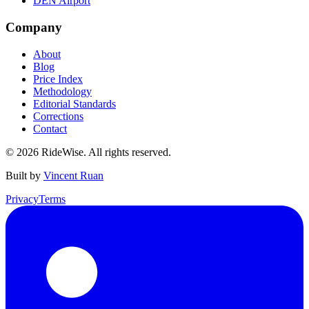
DEN Airport
Company
About
Blog
Price Index
Methodology
Editorial Standards
Corrections
Contact
©
2026
RideWise. All rights reserved.
Built by
Vincent Ruan
Privacy
Terms