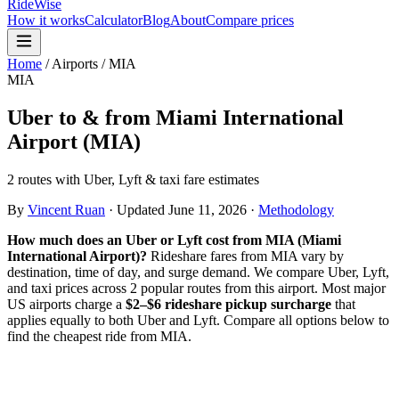
RideWise
How it works
Calculator
Blog
About
Compare prices
Home
/
Airports
/
MIA
MIA
Uber to & from
Miami International
Airport
(
MIA
)
2 routes with Uber, Lyft & taxi fare estimates
By
Vincent Ruan
·
Updated
June 11, 2026
·
Methodology
How much does an Uber or Lyft cost from
MIA
(
Miami
International Airport
)?
Rideshare fares from
MIA
vary by
destination, time of day, and surge demand. We compare Uber, Lyft,
and taxi prices across
2
popular route
s
from this airport. Most major
US airports charge a
$2–$6 rideshare pickup surcharge
that
applies equally to both Uber and Lyft. Compare all options below to
find the cheapest ride from
MIA
.