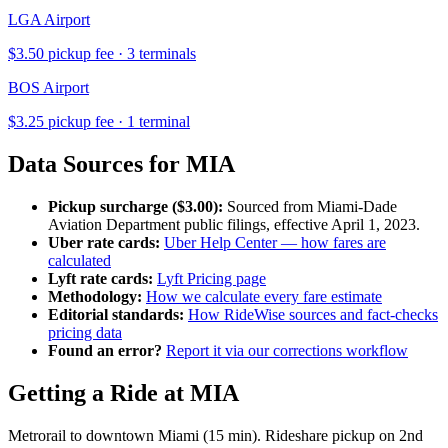
LGA
Airport
$
3.50
pickup fee ·
3
terminal
s
BOS
Airport
$
3.25
pickup fee ·
1
terminal
Data Sources for
MIA
Pickup surcharge ($
3.00
):
Sourced from
Miami-Dade
Aviation Department
public filings, effective
April 1, 2023
.
Uber rate cards:
Uber Help Center — how fares are
calculated
Lyft rate cards:
Lyft Pricing page
Methodology:
How we calculate every fare estimate
Editorial standards:
How RideWise sources and fact-checks
pricing data
Found an error?
Report it via our corrections workflow
Getting a Ride at
MIA
Metrorail to downtown Miami (15 min). Rideshare pickup on 2nd