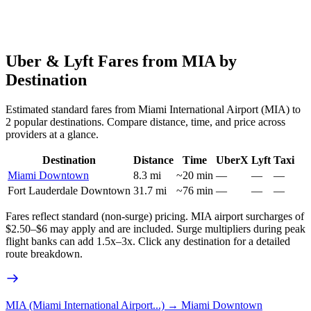
Uber & Lyft Fares from
MIA
by
Destination
Estimated standard fares from
Miami International Airport
(
MIA
) to
2
popular destinations. Compare distance, time, and price across
providers at a glance.
Destination
Distance
Time
UberX
Lyft
Taxi
Miami Downtown
8.3
mi
~
20
min
—
—
—
Fort Lauderdale Downtown
31.7
mi
~
76
min
—
—
—
Fares reflect standard (non-surge) pricing.
MIA
airport surcharges of
$2.50–$6 may apply and are included. Surge multipliers during peak
flight banks can add 1.5x–3x. Click any destination for a detailed
route breakdown.
MIA (Miami International Airport...)
→
Miami Downtown