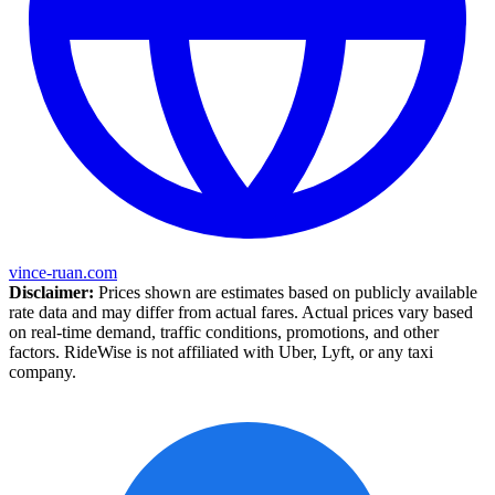
vince-ruan.com
Disclaimer:
Prices shown are estimates based on publicly available
rate data and may differ from actual fares. Actual prices vary based
on real-time demand, traffic conditions, promotions, and other
factors. RideWise is not affiliated with Uber, Lyft, or any taxi
company.