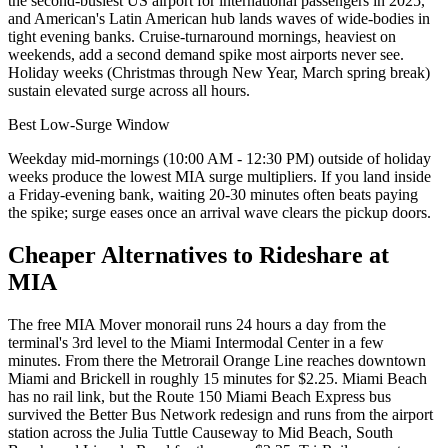
the second-busiest US airport for international passengers in 2025,
and American's Latin American hub lands waves of wide-bodies in
tight evening banks. Cruise-turnaround mornings, heaviest on
weekends, add a second demand spike most airports never see.
Holiday weeks (Christmas through New Year, March spring break)
sustain elevated surge across all hours.
Best Low-Surge Window
Weekday mid-mornings (10:00 AM - 12:30 PM) outside of holiday
weeks produce the lowest MIA surge multipliers. If you land inside
a Friday-evening bank, waiting 20-30 minutes often beats paying
the spike; surge eases once an arrival wave clears the pickup doors.
Cheaper Alternatives to Rideshare at
MIA
The free MIA Mover monorail runs 24 hours a day from the
terminal's 3rd level to the Miami Intermodal Center in a few
minutes. From there the Metrorail Orange Line reaches downtown
Miami and Brickell in roughly 15 minutes for $2.25. Miami Beach
has no rail link, but the Route 150 Miami Beach Express bus
survived the Better Bus Network redesign and runs from the airport
station across the Julia Tuttle Causeway to Mid Beach, South