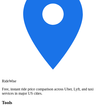
RideWise
Free, instant ride price comparison across Uber, Lyft, and taxi
services in major US cities.
Tools