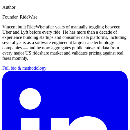
Author
Founder
, RideWise
Vincent
built RideWise after years of manually toggling between
Uber and Lyft before every ride. He has more than a decade of
experience building startups and consumer data platforms, including
several years as a software engineer at large-scale technology
companies — and he now aggregates public rate-card data from
every major US rideshare market and validates pricing against real
fares monthly.
Full bio & methodology