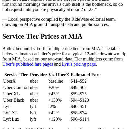
turnaround mornings the arrivals curb itself is the bottleneck, so do
not request until you are physically at door 2 or 23.
”
— Local perspective compiled by the RideWise editorial team,
drawing on
MIA
ground-transport data and public sources.
Service Tier Prices at
MIA
Both Uber and Lyft offer multiple ride tiers from
MIA
. The table
below estimates each tier’s price for
a typical 12-mile downtown trip
from MIA
, based on our rate-card data. Tier multipliers come from
Uber’s published fare pages
and
Lyft’s pricing page
.
Service Tier
Provider
Vs. UberX
Estimated Fare
UberX
uber
baseline
$
41
–$
52
Uber Comfort
uber
+20%
$
49
–$
62
Uber XL
uber
+45%
$
59
–$
75
Uber Black
uber
+130%
$
94
–$
120
Lyft
lyft
-2%
$
40
–$
51
Lyft XL
lyft
+42%
$
58
–$
74
Lyft Lux
lyft
+120%
$
90
–$
114