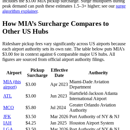
Includes the $
3.00
MIA
pickup surcharge. Surge multipliers during
peak demand can push these estimates 1.5–3× higher; see our
surge
algorithm explainer
.
How
MIA
’s Surcharge Compares to
Other US Hubs
Rideshare pickup fees vary significantly across US airports because
each airport authority sets its own rate. The table below puts
MIA
’s
$
3.00
fee in context against
6
comparable major US hubs. All
figures are sourced from official airport authority filings.
Pickup
Effective
Airport
Authority
Surcharge
Date
MIA
(this
Miami-Dade Aviation
$
3.00
Apr 2023
airport)
Department
Hartsfield-Jackson Atlanta
ATL
$
3.00
Jun 2023
International Airport
Greater Orlando Aviation
MCO
$
5.80
Jul 2024
Authority
JFK
$
3.50
Mar 2026
Port Authority of NY & NJ
IAH
$
4.25
Jan 2025
Houston Airport System
LGA
$
3.50
Mar 2026
Port Authority of NY & NJ