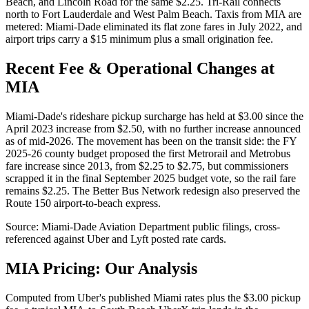
Beach, and Lincoln Road for the same $2.25. Tri-Rail connects
north to Fort Lauderdale and West Palm Beach. Taxis from MIA are
metered: Miami-Dade eliminated its flat zone fares in July 2022, and
airport trips carry a $15 minimum plus a small origination fee.
Recent Fee & Operational Changes at
MIA
Miami-Dade's rideshare pickup surcharge has held at $3.00 since the
April 2023 increase from $2.50, with no further increase announced
as of mid-2026. The movement has been on the transit side: the FY
2025-26 county budget proposed the first Metrorail and Metrobus
fare increase since 2013, from $2.25 to $2.75, but commissioners
scrapped it in the final September 2025 budget vote, so the rail fare
remains $2.25. The Better Bus Network redesign also preserved the
Route 150 airport-to-beach express.
Source:
Miami-Dade Aviation Department
public filings, cross-
referenced against Uber and Lyft posted rate cards.
MIA
Pricing: Our Analysis
Computed from Uber's published Miami rates plus the $3.00 pickup