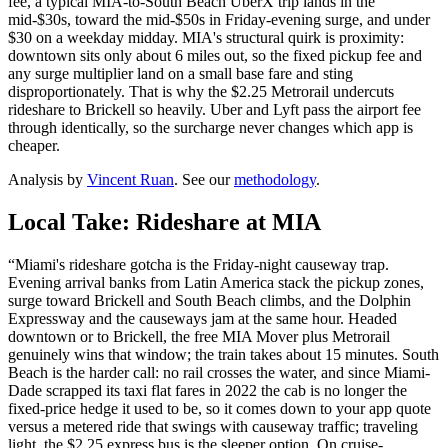
fee, a typical MIA-to-South Beach UberX trip lands in the
mid-$30s, toward the mid-$50s in Friday-evening surge, and under
$30 on a weekday midday. MIA's structural quirk is proximity:
downtown sits only about 6 miles out, so the fixed pickup fee and
any surge multiplier land on a small base fare and sting
disproportionately. That is why the $2.25 Metrorail undercuts
rideshare to Brickell so heavily. Uber and Lyft pass the airport fee
through identically, so the surcharge never changes which app is
cheaper.
Analysis by
Vincent Ruan
. See our
methodology
.
Local Take: Rideshare at
MIA
“
Miami's rideshare gotcha is the Friday-night causeway trap.
Evening arrival banks from Latin America stack the pickup zones,
surge toward Brickell and South Beach climbs, and the Dolphin
Expressway and the causeways jam at the same hour. Headed
downtown or to Brickell, the free MIA Mover plus Metrorail
genuinely wins that window; the train takes about 15 minutes. South
Beach is the harder call: no rail crosses the water, and since Miami-
Dade scrapped its taxi flat fares in 2022 the cab is no longer the
fixed-price hedge it used to be, so it comes down to your app quote
versus a metered ride that swings with causeway traffic; traveling
light, the $2.25 express bus is the sleeper option. On cruise-