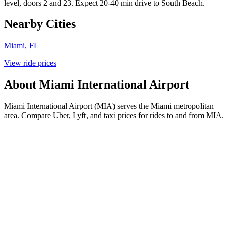
level, doors 2 and 23. Expect 20-40 min drive to South Beach.
Nearby Cities
Miami
,
FL
View ride prices
About
Miami International Airport
Miami International Airport (MIA) serves the Miami metropolitan
area. Compare Uber, Lyft, and taxi prices for rides to and from MIA.