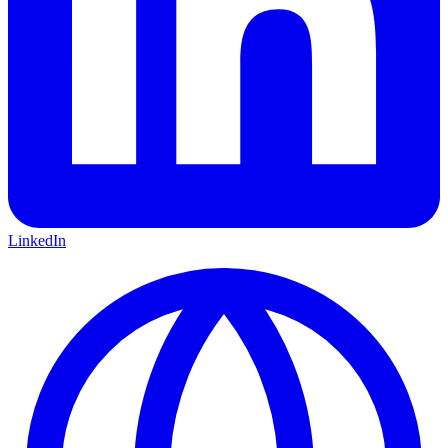
LinkedIn