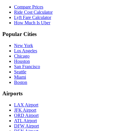
Compare Prices
Ride Cost Calculator
Lyft Fare Calculator
How Much Is Uber
Popular Cities
New York
Los Angeles
Chicago
Houston
San Francisco
Seattle
Miami
Boston
Airports
LAX Airport
JFK Airport
ORD Airport
ATL Airport
DFW Airport