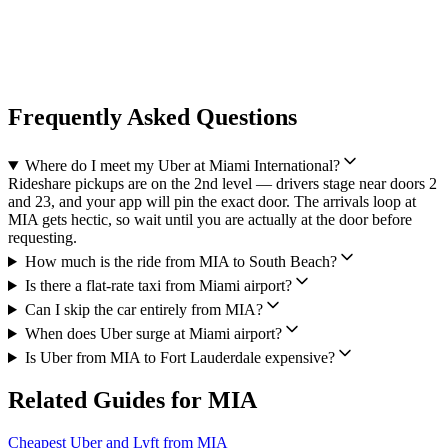
Frequently Asked Questions
Where do I meet my Uber at Miami International?
Rideshare pickups are on the 2nd level — drivers stage near doors 2
and 23, and your app will pin the exact door. The arrivals loop at
MIA gets hectic, so wait until you are actually at the door before
requesting.
How much is the ride from MIA to South Beach?
Is there a flat-rate taxi from Miami airport?
Can I skip the car entirely from MIA?
When does Uber surge at Miami airport?
Is Uber from MIA to Fort Lauderdale expensive?
Related Guides for
MIA
Cheapest Uber and Lyft from MIA