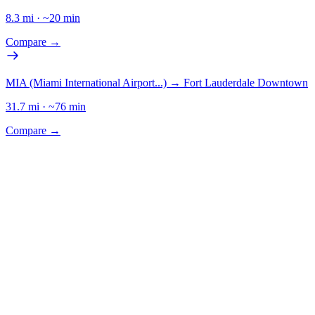
8.3
mi · ~
20
min
Compare →
MIA (Miami International Airport...)
→
Fort Lauderdale Downtown
31.7
mi · ~
76
min
Compare →