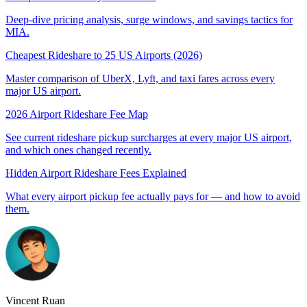
Deep-dive pricing analysis, surge windows, and savings tactics for
MIA
.
Cheapest Rideshare to 25 US Airports (2026)
Master comparison of UberX, Lyft, and taxi fares across every
major US airport.
2026 Airport Rideshare Fee Map
See current rideshare pickup surcharges at every major US airport,
and which ones changed recently.
Hidden Airport Rideshare Fees Explained
What every airport pickup fee actually pays for — and how to avoid
them.
Vincent Ruan