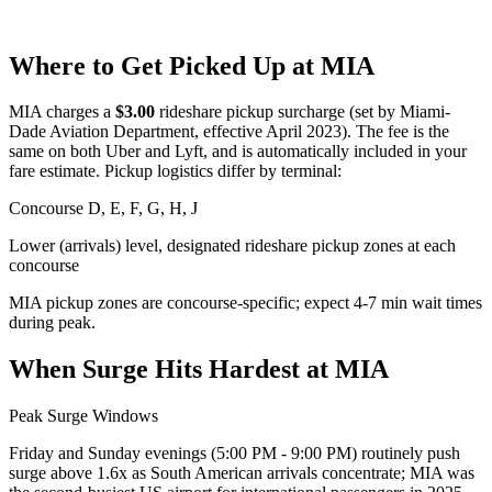
Where to Get Picked Up at
MIA
MIA
charges a
$
3.00
rideshare pickup surcharge (set by
Miami-
Dade Aviation Department
, effective
April 2023
). The fee is the
same on both Uber and Lyft, and is automatically included in your
fare estimate. Pickup logistics differ by terminal:
Concourse D, E, F, G, H, J
Lower (arrivals) level, designated rideshare pickup zones at each
concourse
MIA pickup zones are concourse-specific; expect 4-7 min wait times
during peak.
When Surge Hits Hardest at
MIA
Peak Surge Windows
Friday and Sunday evenings (5:00 PM - 9:00 PM) routinely push
surge above 1.6x as South American arrivals concentrate; MIA was