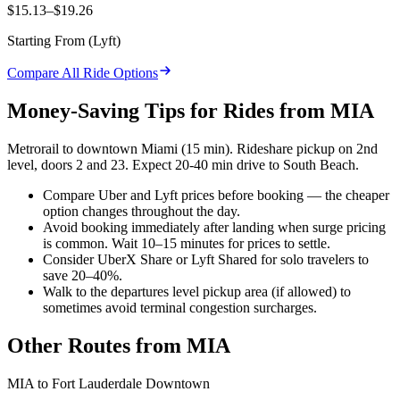
$15.13–$19.26
Starting From (
Lyft
)
Compare All Ride Options
Money-Saving Tips for Rides from
MIA
Metrorail to downtown Miami (15 min). Rideshare pickup on 2nd
level, doors 2 and 23. Expect 20-40 min drive to South Beach.
Compare Uber and Lyft prices before booking — the cheaper
option changes throughout the day.
Avoid booking immediately after landing when surge pricing
is common. Wait 10–15 minutes for prices to settle.
Consider UberX Share or Lyft Shared for solo travelers to
save 20–40%.
Walk to the departures level pickup area (if allowed) to
sometimes avoid terminal congestion surcharges.
Other Routes from
MIA
MIA
to
Fort Lauderdale Downtown