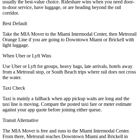
usually the best-value choice. Rideshare wins when you need door-
to-door service, have luggage, or are heading beyond the rail
corridor.
Best Default
Take the MIA Mover to the Miami Intermodal Center, then Metrorail
Orange Line if you are going to Downtown Miami or Brickell with
light luggage.
When Uber or Lyft Wins
Use Uber or Lyft for groups, heavy bags, late arrivals, hotels away
from a Metrorail stop, or South Beach trips where rail does not cross
the water.
Taxi Check
Taxi is mainly a fallback when app pickup waits are long and the
taxi line is moving. Compare the posted taxi fare or meter estimate
against your app quote before joining either queue.
Transit Alternative
The MIA Mover is free and runs to the Miami Intermodal Center.
From there, Metrorail reaches Downtown Miami and Brickell in