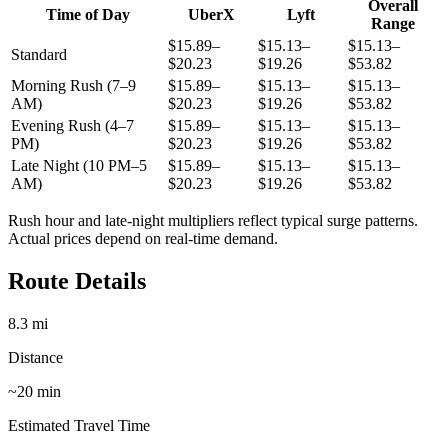
Overall
Time of Day
UberX
Lyft
Range
$15.89–
$15.13–
$15.13–
Standard
$20.23
$19.26
$53.82
Morning Rush (7–9
$15.89–
$15.13–
$15.13–
AM)
$20.23
$19.26
$53.82
Evening Rush (4–7
$15.89–
$15.13–
$15.13–
PM)
$20.23
$19.26
$53.82
Late Night (10 PM–5
$15.89–
$15.13–
$15.13–
AM)
$20.23
$19.26
$53.82
Rush hour and late-night multipliers reflect typical surge patterns.
Actual prices depend on real-time demand.
Route Details
8.3
mi
Distance
~
20
min
Estimated Travel Time