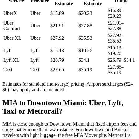
Service
Provider
Range
Estimate
Estimate
$
15.89
–
UberX
Uber
$
15.89
$
20.23
$
20.23
Uber
$
21.91
–
Uber
$
21.91
$
27.88
Comfort
$
27.88
$
27.92
–
Uber XL
Uber
$
27.92
$
35.53
$
35.53
$
15.13
–
Lyft
Lyft
$
15.13
$
19.26
$
19.26
Lyft XL
Lyft
$
26.79
$
34.1
$
26.79
–$
34.1
$
27.65
–
Taxi
Taxi
$
27.65
$
35.19
$
35.19
Estimates for standard (non-surge) pricing. Airport surcharges ($2–
$6) may apply and are included.
MIA to Downtown Miami: Uber, Lyft,
Taxi or Metrorail?
MIA is close enough to Downtown Miami that fixed airport fees and
surge matter more than raw distance. For downtown and Brickell
travelers with light luggage, the free MIA Mover plus Metrorail is