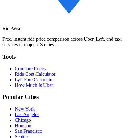
RideWise
Free, instant ride price comparison across Uber, Lyft, and taxi
services in major US cities.
Tools
Compare Prices
Ride Cost Calculator
Lyft Fare Calculator
How Much Is Uber
Popular Cities
New York
Los Angeles
Chicago
Houston
San Francisco
Seattle