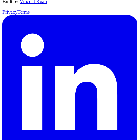
Built by
Vincent Ruan
Privacy
Terms