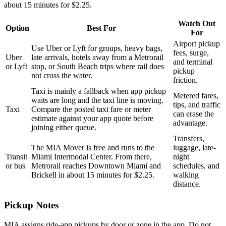
about 15 minutes for $2.25.
Watch Out
Option
Best For
For
Airport pickup
Use Uber or Lyft for groups, heavy bags,
fees, surge,
Uber
late arrivals, hotels away from a Metrorail
and terminal
or Lyft
stop, or South Beach trips where rail does
pickup
not cross the water.
friction.
Taxi is mainly a fallback when app pickup
Metered fares,
waits are long and the taxi line is moving.
tips, and traffic
Taxi
Compare the posted taxi fare or meter
can erase the
estimate against your app quote before
advantage.
joining either queue.
Transfers,
The MIA Mover is free and runs to the
luggage, late-
Transit
Miami Intermodal Center. From there,
night
or bus
Metrorail reaches Downtown Miami and
schedules, and
Brickell in about 15 minutes for $2.25.
walking
distance.
Pickup Notes
MIA assigns ride-app pickups by door or zone in the app. Do not