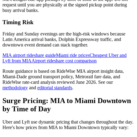
request until you are physically at the signed pickup point during
busy arrival banks.
Timing Risk
Friday and Sunday evenings are the high-risk windows because
Latin America arrival banks, Dolphin Expressway traffic, and
downtown event demand can stack together.
MIA airport rideshare guide
Miami ride prices
Cheapest Uber and
Lyft from MIA
Airport rideshare cost comparison
Route guidance is based on RideWise MIA airport insight data,
Miami-Dade ground transport policy, Metrorail fare data, and
RideWise rate-card analysis reviewed June 2026.
See our
methodology
and
editorial standards
.
Surge Pricing:
MIA
to
Miami Downtown
by Time of Day
Uber and Lyft use dynamic pricing that changes throughout the day.
Here's how prices from
MIA
to
Miami Downtown
typically vary: