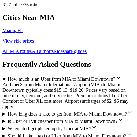
31.7
mi · ~
76
min
Cities Near
MIA
Miami
,
FL
View ride prices
All
MIA
routes
All airports
Rideshare guides
Frequently Asked Questions
How much is an Uber from MIA to Miami Downtown?
An UberX from Miami International Airport (MIA) to Miami
Downtown typically costs $15.13–$19.26. Prices vary based on
time of day, demand, and service tier. Premium options like Uber
Comfort or Uber XL cost more. Airport surcharges of $2–$6 may
apply.
How long does it take to get from MIA to Miami Downtown?
Is Uber or Lyft cheaper from MIA to Miami Downtown?
Where do I get picked up by Uber at MIA?
Should I take a taxi or Uber from MIA to Miami Downtown?