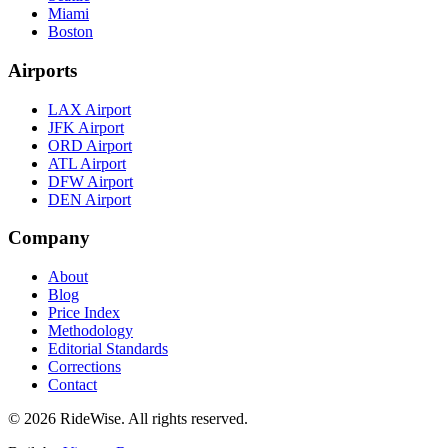
Miami
Boston
Airports
LAX Airport
JFK Airport
ORD Airport
ATL Airport
DFW Airport
DEN Airport
Company
About
Blog
Price Index
Methodology
Editorial Standards
Corrections
Contact
©
2026
RideWise. All rights reserved.