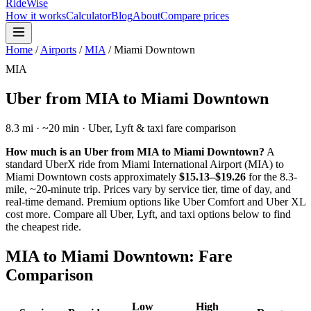
RideWise
How it works
Calculator
Blog
About
Compare prices
Home
/
Airports
/
MIA
/
Miami Downtown
MIA
Uber from
MIA
to
Miami Downtown
8.3
mi · ~
20
min · Uber, Lyft & taxi fare comparison
How much is an Uber from
MIA
to
Miami Downtown
?
A
standard UberX ride from
Miami International Airport
(
MIA
) to
Miami Downtown
costs approximately
$15.13–$19.26
for the
8.3
-
mile, ~
20
-minute trip. Prices vary by service tier, time of day, and
real-time demand. Premium options like Uber Comfort and Uber XL
cost more. Compare all Uber, Lyft, and taxi options below to find
the cheapest ride.
MIA
to
Miami Downtown
: Fare
Comparison
Low
High