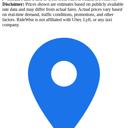
Disclaimer:
Prices shown are estimates based on publicly available
rate data and may differ from actual fares. Actual prices vary based
on real-time demand, traffic conditions, promotions, and other
factors. RideWise is not affiliated with Uber, Lyft, or any taxi
company.