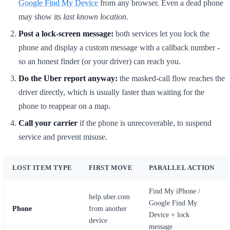
Google Find My Device
from any browser. Even a dead phone
may show its
last known location
.
Post a lock-screen message:
both services let you lock the
phone and display a custom message with a callback number -
so an honest finder (or your driver) can reach you.
Do the Uber report anyway:
the masked-call flow reaches the
driver directly, which is usually faster than waiting for the
phone to reappear on a map.
Call your carrier
if the phone is unrecoverable, to suspend
service and prevent misuse.
LOST ITEM TYPE
FIRST MOVE
PARALLEL ACTION
Find My iPhone /
help.uber.com
Google Find My
Phone
from another
Device + lock
device
message