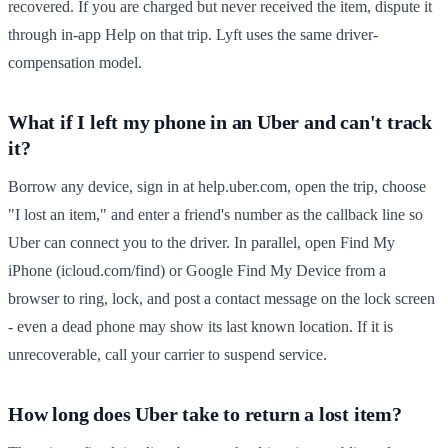
recovered. If you are charged but never received the item, dispute it
through in-app Help on that trip. Lyft uses the same driver-
compensation model.
What if I left my phone in an Uber and can't track
it?
Borrow any device, sign in at help.uber.com, open the trip, choose
"I lost an item," and enter a friend's number as the callback line so
Uber can connect you to the driver. In parallel, open Find My
iPhone (icloud.com/find) or Google Find My Device from a
browser to ring, lock, and post a contact message on the lock screen
- even a dead phone may show its last known location. If it is
unrecoverable, call your carrier to suspend service.
How long does Uber take to return a lost item?