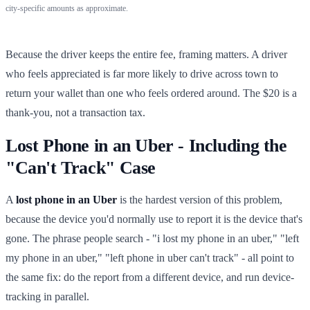
city-specific amounts as approximate.
Because the driver keeps the entire fee, framing matters. A driver
who feels appreciated is far more likely to drive across town to
return your wallet than one who feels ordered around. The $20 is a
thank-you, not a transaction tax.
Lost Phone in an Uber - Including the
"Can't Track" Case
A
lost phone in an Uber
is the hardest version of this problem,
because the device you'd normally use to report it is the device that's
gone. The phrase people search - "i lost my phone in an uber," "left
my phone in an uber," "left phone in uber can't track" - all point to
the same fix: do the report from a different device, and run device-
tracking in parallel.