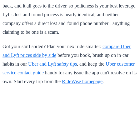
back, and it all goes to the driver, so politeness is your best leverage.
Lyft's lost and found process is nearly identical, and neither
company offers a direct lost-and-found phone number - anything
claiming to be one is a scam.
Got your stuff sorted? Plan your next ride smarter:
compare Uber
and Lyft prices side by side
before you book, brush up on in-car
habits in our
Uber and Lyft safety tips
, and keep the
Uber customer
service contact guide
handy for any issue the app can't resolve on its
own. Start every trip from the
RideWise homepage
.