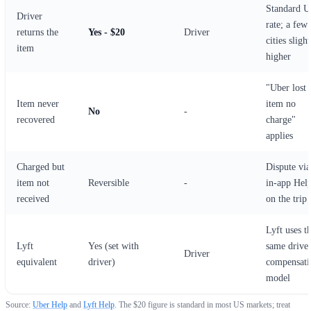
Standard 
Driver
rate; a few
returns the
Yes - $20
Driver
cities slight
item
higher
"Uber lost
Item never
item no
No
-
recovered
charge"
applies
Charged but
Dispute via
item not
Reversible
-
in-app Hel
received
on the trip
Lyft uses t
Lyft
Yes (set with
same drive
Driver
equivalent
driver)
compensati
model
Source:
Uber Help
and
Lyft Help
. The $20 figure is standard in most US markets; treat