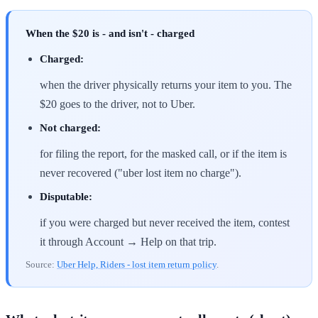
When the $20 is - and isn't - charged
Charged:
when the driver physically returns your item to you. The
$20 goes to the driver, not to Uber.
Not charged:
for filing the report, for the masked call, or if the item is
never recovered ("uber lost item no charge").
Disputable:
if you were charged but never received the item, contest
it through Account → Help on that trip.
Source:
Uber Help, Riders - lost item return policy
.