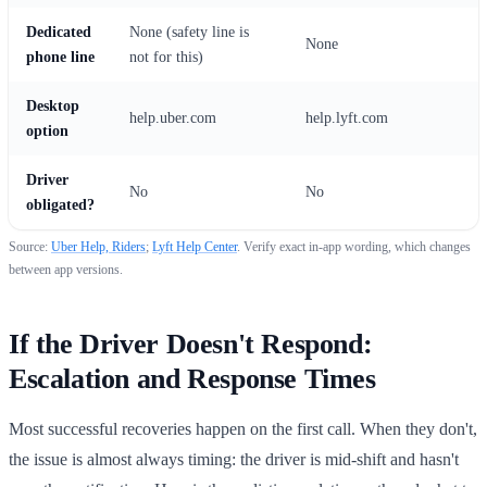
Dedicated
None (safety line is
None
phone line
not for this)
Desktop
help.uber.com
help.lyft.com
option
Driver
No
No
obligated?
Source:
Uber Help, Riders
;
Lyft Help Center
. Verify exact in-app wording, which changes
between app versions.
If the Driver Doesn't Respond:
Escalation and Response Times
Most successful recoveries happen on the first call. When they don't,
the issue is almost always timing: the driver is mid-shift and hasn't