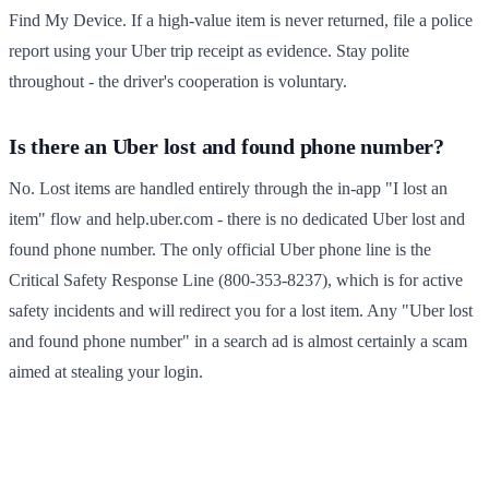
Find My Device. If a high-value item is never returned, file a police
report using your Uber trip receipt as evidence. Stay polite
throughout - the driver's cooperation is voluntary.
Is there an Uber lost and found phone number?
No. Lost items are handled entirely through the in-app "I lost an
item" flow and help.uber.com - there is no dedicated Uber lost and
found phone number. The only official Uber phone line is the
Critical Safety Response Line (800-353-8237), which is for active
safety incidents and will redirect you for a lost item. Any "Uber lost
and found phone number" in a search ad is almost certainly a scam
aimed at stealing your login.