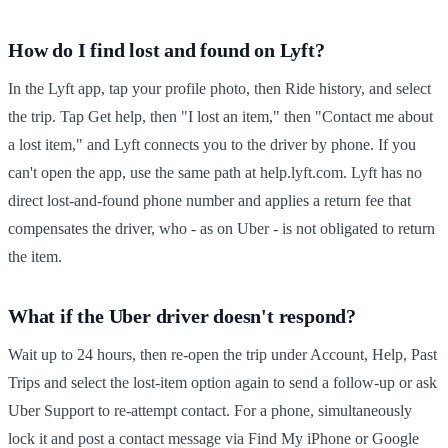
How do I find lost and found on Lyft?
In the Lyft app, tap your profile photo, then Ride history, and select
the trip. Tap Get help, then "I lost an item," then "Contact me about
a lost item," and Lyft connects you to the driver by phone. If you
can't open the app, use the same path at help.lyft.com. Lyft has no
direct lost-and-found phone number and applies a return fee that
compensates the driver, who - as on Uber - is not obligated to return
the item.
What if the Uber driver doesn't respond?
Wait up to 24 hours, then re-open the trip under Account, Help, Past
Trips and select the lost-item option again to send a follow-up or ask
Uber Support to re-attempt contact. For a phone, simultaneously
lock it and post a contact message via Find My iPhone or Google