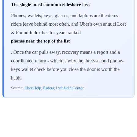
The single most common rideshare loss
Phones, wallets, keys, glasses, and laptops are the items
riders leave behind most often, and Uber's own annual Lost
& Found Index has for years ranked
phones near the top of the list
. Once the car pulls away, recovery means a report and a
coordinated return - which is why the three-second phone-
keys-wallet check before you close the door is worth the
habit.
Source:
Uber Help, Riders
;
Lyft Help Center
.