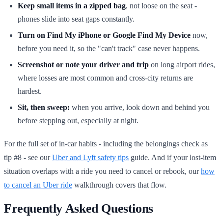
Keep small items in a zipped bag
, not loose on the seat -
phones slide into seat gaps constantly.
Turn on Find My iPhone or Google Find My Device
now,
before you need it, so the "can't track" case never happens.
Screenshot or note your driver and trip
on long airport rides,
where losses are most common and cross-city returns are
hardest.
Sit, then sweep:
when you arrive, look down and behind you
before stepping out, especially at night.
For the full set of in-car habits - including the belongings check as
tip #8 - see our
Uber and Lyft safety tips
guide. And if your lost-item
situation overlaps with a ride you need to cancel or rebook, our
how
to cancel an Uber ride
walkthrough covers that flow.
Frequently Asked Questions