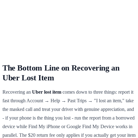
The Bottom Line on Recovering an
Uber Lost Item
Recovering an
Uber lost item
comes down to three things: report it
fast through Account → Help → Past Trips → "I lost an item," take
the masked call and treat your driver with genuine appreciation, and
- if your phone is the thing you lost - run the report from a borrowed
device while Find My iPhone or Google Find My Device works in
parallel. The $20 return fee only applies if you actually get your item