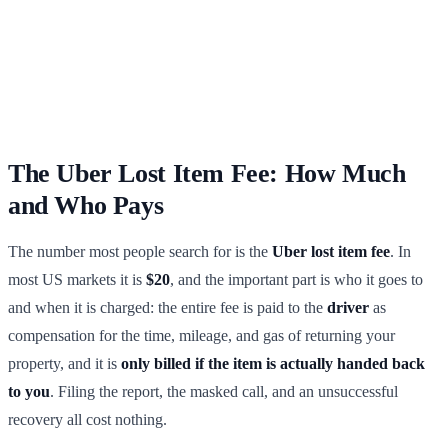
The Uber Lost Item Fee: How Much
and Who Pays
The number most people search for is the
Uber lost item fee
. In
most US markets it is
$20
, and the important part is who it goes to
and when it is charged: the entire fee is paid to the
driver
as
compensation for the time, mileage, and gas of returning your
property, and it is
only billed if the item is actually handed back
to you
. Filing the report, the masked call, and an unsuccessful
recovery all cost nothing.