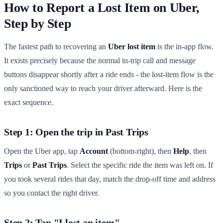
How to Report a Lost Item on Uber,
Step by Step
The fastest path to recovering an
Uber lost item
is the in-app flow.
It exists precisely because the normal in-trip call and message
buttons disappear shortly after a ride ends - the lost-item flow is the
only sanctioned way to reach your driver afterward. Here is the
exact sequence.
Step 1: Open the trip in Past Trips
Open the Uber app, tap
Account
(bottom-right), then
Help
, then
Trips
or
Past Trips
. Select the specific ride the item was left on. If
you took several rides that day, match the drop-off time and address
so you contact the right driver.
Step 2: Tap "I lost an item"