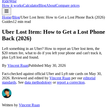
RideWise
How it works
Calculator
Blog
About
Compare prices
Home
/
Blog
/
Uber Lost Item: How to Get a Lost Phone Back (2026)
Guides
12 min read
Uber Lost Item: How to Get a Lost Phone
Back (2026)
Left something in an Uber? How to report an Uber lost item, the
$20 return fee, what to do if you left your phone and can't track it,
plus Lyft lost and found.
By
Vincent Ruan
Published
May 30, 2026
Fact-checked against official Uber and Lyft rate cards on
May 30,
2026
. Reviewed and edited by
Vincent Ruan
per our
editorial
standards
. See
data methodology
or
report a correction
.
Written by
Vincent Ruan