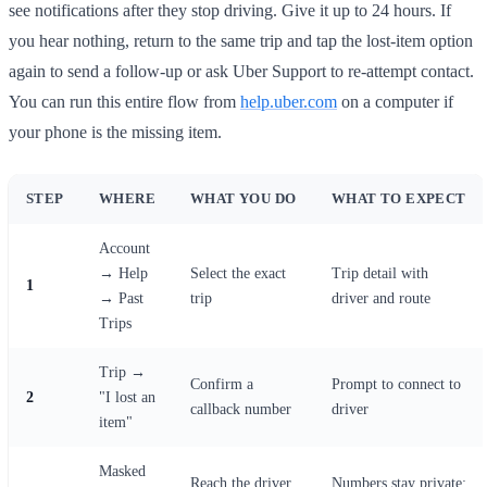
see notifications after they stop driving. Give it up to 24 hours. If
you hear nothing, return to the same trip and tap the lost-item option
again to send a follow-up or ask Uber Support to re-attempt contact.
You can run this entire flow from
help.uber.com
on a computer if
your phone is the missing item.
STEP
WHERE
WHAT YOU DO
WHAT TO EXPECT
Account
→ Help
Select the exact
Trip detail with
1
→ Past
trip
driver and route
Trips
Trip →
Confirm a
Prompt to connect to
2
"I lost an
callback number
driver
item"
Masked
Reach the driver,
Numbers stay private;