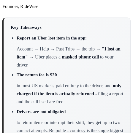
Founder, RideWise
Key Takeaways
Report an Uber lost item in the app:
Account → Help → Past Trips → the trip →
"I lost an
item"
→ Uber places a
masked phone call
to your
driver.
The return fee is $20
in most US markets, paid entirely to the driver, and
only
charged if the item is actually returned
- filing a report
and the call itself are free.
Drivers are not obligated
to return items or interrupt their shift; they get up to two
contact attempts. Be polite - courtesy is the single biggest