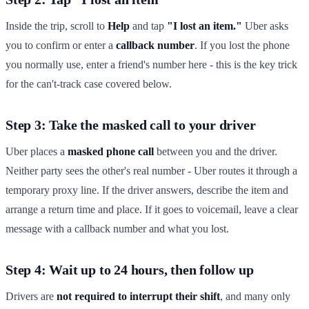
Inside the trip, scroll to
Help
and tap
"I lost an item."
Uber asks
you to confirm or enter a
callback number
. If you lost the phone
you normally use, enter a friend's number here - this is the key trick
for the can't-track case covered below.
Step 3: Take the masked call to your driver
Uber places a
masked phone call
between you and the driver.
Neither party sees the other's real number - Uber routes it through a
temporary proxy line. If the driver answers, describe the item and
arrange a return time and place. If it goes to voicemail, leave a clear
message with a callback number and what you lost.
Step 4: Wait up to 24 hours, then follow up
Drivers are
not required to interrupt their shift
, and many only