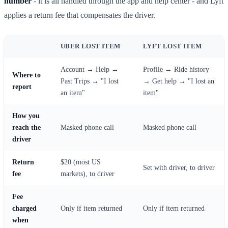
number
- it is all handled through the app and help center - and Lyft
applies a return fee that compensates the driver.
UBER LOST ITEM
LYFT LOST ITEM
Account → Help →
Profile → Ride history
Where to
Past Trips → "I lost
→ Get help → "I lost an
report
an item"
item"
How you
reach the
Masked phone call
Masked phone call
driver
Return
$20 (most US
Set with driver, to driver
fee
markets), to driver
Fee
charged
Only if item returned
Only if item returned
when