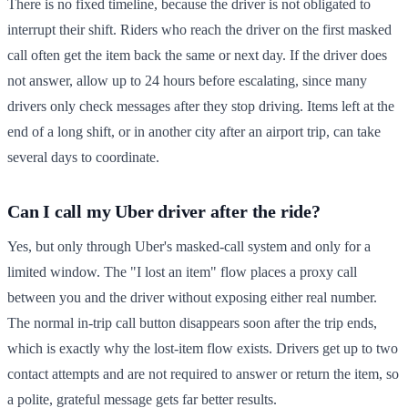
There is no fixed timeline, because the driver is not obligated to
interrupt their shift. Riders who reach the driver on the first masked
call often get the item back the same or next day. If the driver does
not answer, allow up to 24 hours before escalating, since many
drivers only check messages after they stop driving. Items left at the
end of a long shift, or in another city after an airport trip, can take
several days to coordinate.
Can I call my Uber driver after the ride?
Yes, but only through Uber's masked-call system and only for a
limited window. The "I lost an item" flow places a proxy call
between you and the driver without exposing either real number.
The normal in-trip call button disappears soon after the trip ends,
which is exactly why the lost-item flow exists. Drivers get up to two
contact attempts and are not required to answer or return the item, so
a polite, grateful message gets far better results.