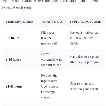
seen the notification. Here is the realistic escalation path and what to
expect at each stage.
TIME SINCE RIDE
WHAT TO DO
TYPICAL OUTCOME
File report,
Best odds - driver may
0-2 hours
take the
still have the item
masked call
visible
Leave
Many drivers respond
2-24 hours
voicemail; wait
after they stop driving
for shift to end
Re-open the
trip; request
Uber re-pings the
24-48 hours
Uber Support
driver on your behalf
re-attempt
contact