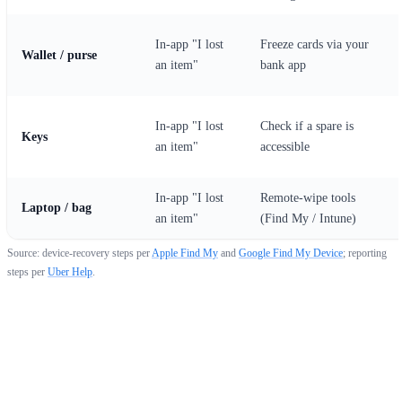
In-app "I lost
Freeze cards via your
Wallet / purse
an item"
bank app
In-app "I lost
Check if a spare is
Keys
an item"
accessible
In-app "I lost
Remote-wipe tools
Laptop / bag
an item"
(Find My / Intune)
Source: device-recovery steps per
Apple Find My
and
Google Find My Device
; reporting
steps per
Uber Help
.