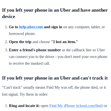
If you left your phone in an Uber and have another
device
Go to
help.uber.com
and sign in
on any computer, tablet, or
borrowed phone.
Open the trip
and choose
"I lost an item."
Enter a friend's phone number
as the callback line so Uber
can connect you to the driver - you don't need your own phone
to receive the masked call.
If you left your phone in an Uber and can't track it
"Can't track" usually means Find My was off, the phone died, or it
lost signal. Try these in order:
Ring and locate it:
open
Find My iPhone (icloud.com/find)
or