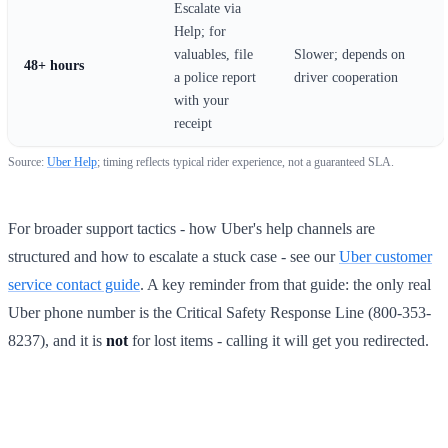
Escalate via
Help; for
valuables, file
Slower; depends on
48+ hours
a police report
driver cooperation
with your
receipt
Source:
Uber Help
; timing reflects typical rider experience, not a guaranteed SLA.
For broader support tactics - how Uber's help channels are
structured and how to escalate a stuck case - see our
Uber customer
service contact guide
. A key reminder from that guide: the only real
Uber phone number is the Critical Safety Response Line (800-353-
8237), and it is
not
for lost items - calling it will get you redirected.