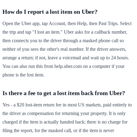
How do I report a lost item on Uber?
Open the Uber app, tap Account, then Help, then Past Trips. Select
the trip and tap "I lost an item." Uber asks for a callback number,
then connects you to the driver through a masked phone call so
neither of you sees the other's real number. If the driver answers,
arrange a return; if not, leave a voicemail and wait up to 24 hours.
You can also run this from help.uber.com on a computer if your
phone is the lost item.
Is there a fee to get a lost item back from Uber?
Yes - a $20 lost-item return fee in most US markets, paid entirely to
the driver as compensation for returning your property. It is only
charged if the item is actually handed back; there is no charge for
filing the report, for the masked call, or if the item is never