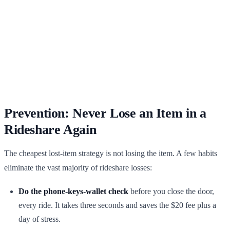
Prevention: Never Lose an Item in a
Rideshare Again
The cheapest lost-item strategy is not losing the item. A few habits
eliminate the vast majority of rideshare losses:
Do the phone-keys-wallet check
before you close the door,
every ride. It takes three seconds and saves the $20 fee plus a
day of stress.