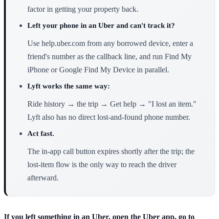
factor in getting your property back.
Left your phone in an Uber and can't track it?
Use help.uber.com from any borrowed device, enter a
friend's number as the callback line, and run Find My
iPhone or Google Find My Device in parallel.
Lyft works the same way:
Ride history → the trip → Get help → "I lost an item."
Lyft also has no direct lost-and-found phone number.
Act fast.
The in-app call button expires shortly after the trip; the
lost-item flow is the only way to reach the driver
afterward.
If you left something in an Uber, open the Uber app, go to