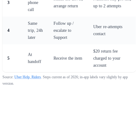
3
phone
arrange return
up to 2 attempts
call
Same
Follow up /
Uber re-attempts
4
trip, 24h
escalate to
contact
later
Support
$20 return fee
At
5
Receive the item
charged to your
handoff
account
Source:
Uber Help, Riders
. Steps current as of 2026; in-app labels vary slightly by app
version.