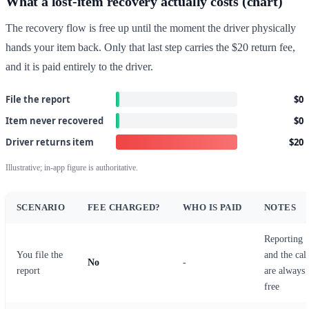
What a lost-item recovery actually costs (chart)
The recovery flow is free up until the moment the driver physically
hands your item back. Only that last step carries the $20 return fee,
and it is paid entirely to the driver.
File the report
$0
Item never recovered
$0
Driver returns item
$20
Illustrative; in-app figure is authoritative.
SCENARIO
FEE CHARGED?
WHO IS PAID
NOTES
Reporting
You file the
and the call
No
-
report
are always
free