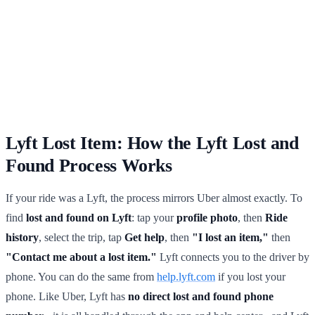
Lyft Lost Item: How the Lyft Lost and
Found Process Works
If your ride was a Lyft, the process mirrors Uber almost exactly. To
find
lost and found on Lyft
: tap your
profile photo
, then
Ride
history
, select the trip, tap
Get help
, then
"I lost an item,"
then
"Contact me about a lost item."
Lyft connects you to the driver by
phone. You can do the same from
help.lyft.com
if you lost your
phone. Like Uber, Lyft has
no direct lost and found phone