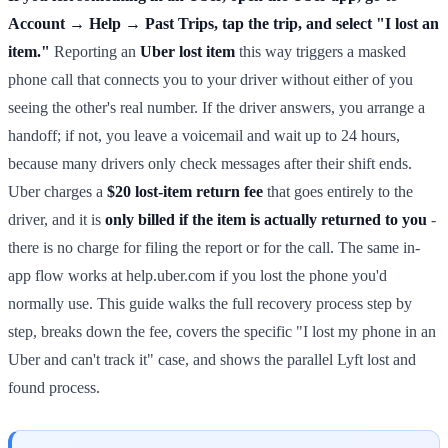
Account → Help → Past Trips, tap the trip, and select "I lost an
item."
Reporting an
Uber lost item
this way triggers a masked
phone call that connects you to your driver without either of you
seeing the other's real number. If the driver answers, you arrange a
handoff; if not, you leave a voicemail and wait up to 24 hours,
because many drivers only check messages after their shift ends.
Uber charges a
$20 lost-item return fee
that goes entirely to the
driver, and it is
only billed if the item is actually returned to you
-
there is no charge for filing the report or for the call. The same in-
app flow works at help.uber.com if you lost the phone you'd
normally use. This guide walks the full recovery process step by
step, breaks down the fee, covers the specific "I lost my phone in an
Uber and can't track it" case, and shows the parallel Lyft lost and
found process.