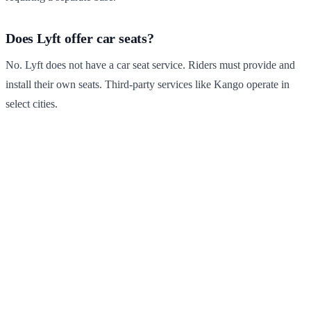
Does Lyft offer car seats?
No. Lyft does not have a car seat service. Riders must provide and
install their own seats. Third-party services like Kango operate in
select cities.