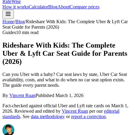
RideWise
How it works
Calculator
Blog
About
Compare prices
Home
/
Blog
/
Rideshare With Kids: The Complete Uber & Lyft Car
Seat Guide for Parents (2026)
Guides
10 min read
Rideshare With Kids: The Complete
Uber & Lyft Car Seat Guide for Parents
(2026)
Can you Uber with a baby? Car seat laws by state, Uber Car Seat
availability, costs, and what to do when no car seat option exists.
The guide every parent needs.
By
Vincent Ruan
Published
March 1, 2026
Fact-checked against official Uber and Lyft rate cards on
March 1,
2026
. Reviewed and edited by
Vincent Ruan
per our
editorial
standards
. See
data methodology
or
report a correction
.