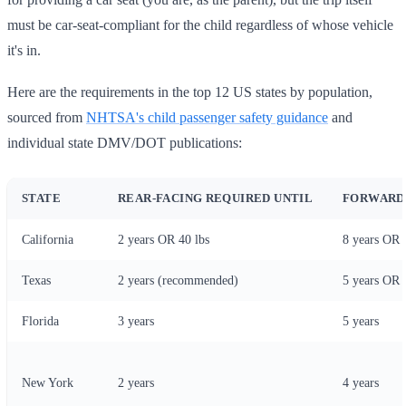
must be car-seat-compliant for the child regardless of whose vehicle
it's in.
Here are the requirements in the top 12 US states by population,
sourced from
NHTSA's child passenger safety guidance
and
individual state DMV/DOT publications:
STATE
REAR-FACING REQUIRED UNTIL
FORWARD-
California
2 years OR 40 lbs
8 years OR 
Texas
2 years (recommended)
5 years OR 
Florida
3 years
5 years
New York
2 years
4 years