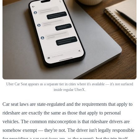
Uber Car Seat appears as a separate tier in cities where it's available — it's not surfaced
inside regular UberX.
Car seat laws are state-regulated and the requirements that apply to
rideshare are exactly the same as those that apply to personal
vehicles. The common misconception is that rideshare drivers are
somehow exempt — they're not. The driver isn't legally responsible
for providing a car seat (you are, as the parent), but the trip itself