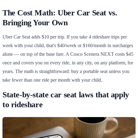
The Cost Math: Uber Car Seat vs.
Bringing Your Own
Uber Car Seat adds $10 per trip. If you take 4 rideshare trips per
week with your child, that's $40/week or $160/month in surcharges
alone — on top of the base fare. A Cosco Scenera NEXT costs $45
once and covers you on every ride, in any city, on any platform, for
years. The math is straightforward: buy a portable seat unless you
take fewer than one ride per month with your child.
State-by-state car seat laws that apply
to rideshare