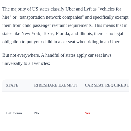
The majority of US states classify Uber and Lyft as "vehicles for
hire" or "transportation network companies" and specifically exempt
them from child passenger restraint requirements. This means that in
states like New York, Texas, Florida, and Illinois, there is no legal
obligation to put your child in a car seat when riding in an Uber.
But not everywhere. A handful of states apply car seat laws
universally to all vehicles:
STATE
RIDESHARE EXEMPT?
CAR SEAT REQUIRED I
California
No
Yes