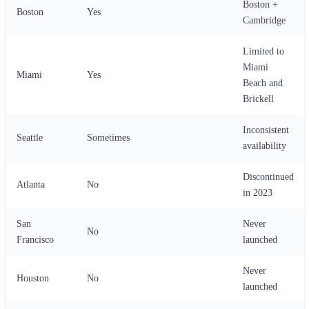
Boston +
Boston
Yes
Cambridge
Limited to
Miami
Miami
Yes
Beach and
Brickell
Inconsistent
Seattle
Sometimes
availability
Discontinued
Atlanta
No
in 2023
San
Never
No
Francisco
launched
Never
Houston
No
launched