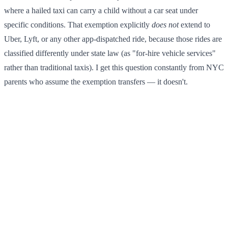
where a hailed taxi can carry a child without a car seat under
specific conditions. That exemption explicitly
does not
extend to
Uber, Lyft, or any other app-dispatched ride, because those rides are
classified differently under state law (as "for-hire vehicle services"
rather than traditional taxis). I get this question constantly from NYC
parents who assume the exemption transfers — it doesn't.