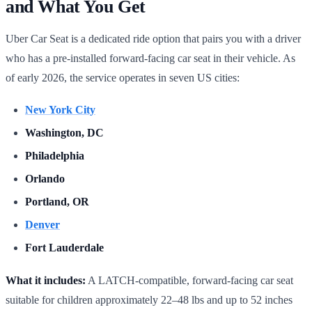
and What You Get
Uber Car Seat is a dedicated ride option that pairs you with a driver
who has a pre-installed forward-facing car seat in their vehicle. As
of early 2026, the service operates in seven US cities:
New York City
Washington, DC
Philadelphia
Orlando
Portland, OR
Denver
Fort Lauderdale
What it includes:
A LATCH-compatible, forward-facing car seat
suitable for children approximately 22–48 lbs and up to 52 inches