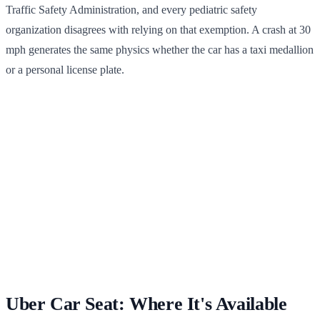
Traffic Safety Administration, and every pediatric safety
organization disagrees with relying on that exemption. A crash at 30
mph generates the same physics whether the car has a taxi medallion
or a personal license plate.
Uber Car Seat: Where It's Available