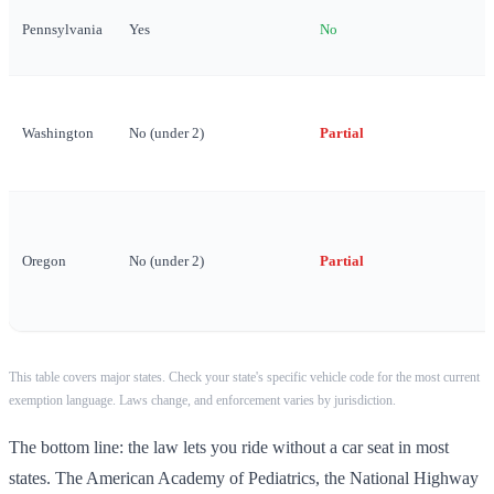
Pennsylvania
Yes
No
Washington
No (under 2)
Partial
Oregon
No (under 2)
Partial
This table covers major states. Check your state's specific vehicle code for the most current
exemption language. Laws change, and enforcement varies by jurisdiction.
The bottom line: the law lets you ride without a car seat in most
states. The American Academy of Pediatrics, the National Highway