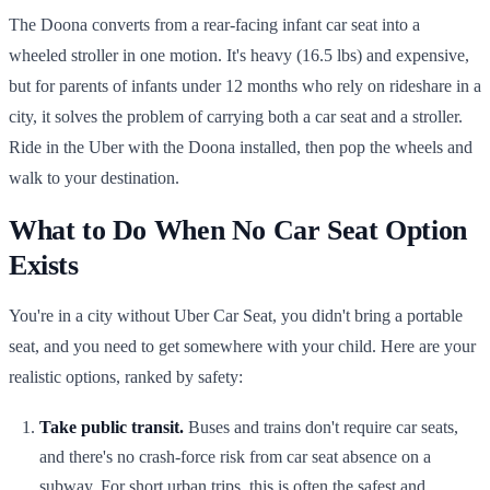
The Doona converts from a rear-facing infant car seat into a
wheeled stroller in one motion. It's heavy (16.5 lbs) and expensive,
but for parents of infants under 12 months who rely on rideshare in a
city, it solves the problem of carrying both a car seat and a stroller.
Ride in the Uber with the Doona installed, then pop the wheels and
walk to your destination.
What to Do When No Car Seat Option
Exists
You're in a city without Uber Car Seat, you didn't bring a portable
seat, and you need to get somewhere with your child. Here are your
realistic options, ranked by safety:
Take public transit.
Buses and trains don't require car seats,
and there's no crash-force risk from car seat absence on a
subway. For short urban trips, this is often the safest and