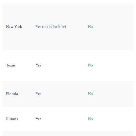
New York
Yes (taxis/for-hire)
No
Texas
Yes
No
Florida
Yes
No
Illinois
Yes
No