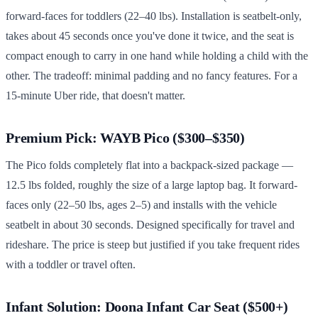
forward-faces for toddlers (22–40 lbs). Installation is seatbelt-only,
takes about 45 seconds once you've done it twice, and the seat is
compact enough to carry in one hand while holding a child with the
other. The tradeoff: minimal padding and no fancy features. For a
15-minute Uber ride, that doesn't matter.
Premium Pick: WAYB Pico ($300–$350)
The Pico folds completely flat into a backpack-sized package —
12.5 lbs folded, roughly the size of a large laptop bag. It forward-
faces only (22–50 lbs, ages 2–5) and installs with the vehicle
seatbelt in about 30 seconds. Designed specifically for travel and
rideshare. The price is steep but justified if you take frequent rides
with a toddler or travel often.
Infant Solution: Doona Infant Car Seat ($500+)