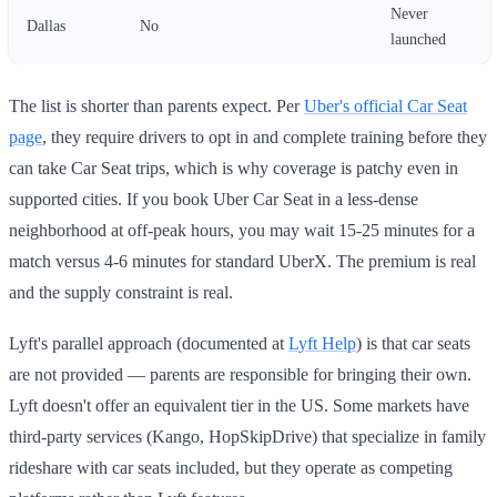
Never
Dallas
No
launched
The list is shorter than parents expect. Per
Uber's official Car Seat
page
, they require drivers to opt in and complete training before they
can take Car Seat trips, which is why coverage is patchy even in
supported cities. If you book Uber Car Seat in a less-dense
neighborhood at off-peak hours, you may wait 15-25 minutes for a
match versus 4-6 minutes for standard UberX. The premium is real
and the supply constraint is real.
Lyft's parallel approach (documented at
Lyft Help
) is that car seats
are not provided — parents are responsible for bringing their own.
Lyft doesn't offer an equivalent tier in the US. Some markets have
third-party services (Kango, HopSkipDrive) that specialize in family
rideshare with car seats included, but they operate as competing