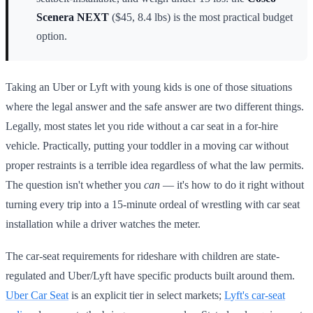
Scenera NEXT
($45, 8.4 lbs) is the most practical budget
option.
Taking an Uber or Lyft with young kids is one of those situations
where the legal answer and the safe answer are two different things.
Legally, most states let you ride without a car seat in a for-hire
vehicle. Practically, putting your toddler in a moving car without
proper restraints is a terrible idea regardless of what the law permits.
The question isn't whether you
can
— it's how to do it right without
turning every trip into a 15-minute ordeal of wrestling with car seat
installation while a driver watches the meter.
The car-seat requirements for rideshare with children are state-
regulated and Uber/Lyft have specific products built around them.
Uber Car Seat
is an explicit tier in select markets;
Lyft's car-seat