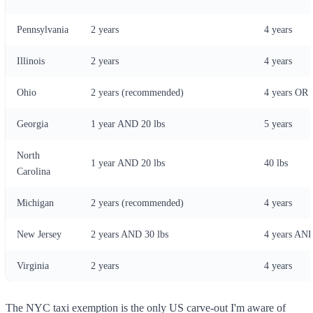
Pennsylvania
2 years
4 years
Illinois
2 years
4 years
Ohio
2 years (recommended)
4 years OR 
Georgia
1 year AND 20 lbs
5 years
North
1 year AND 20 lbs
40 lbs
Carolina
Michigan
2 years (recommended)
4 years
New Jersey
2 years AND 30 lbs
4 years AND
Virginia
2 years
4 years
The NYC taxi exemption is the only US carve-out I'm aware of