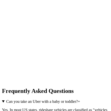
Frequently Asked Questions
Can you take an Uber with a baby or toddler?
+
Yes. In most US states, rideshare vehicles are classified as "vehicles