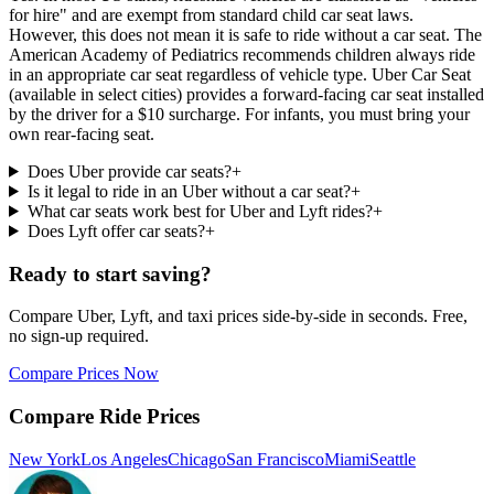
for hire" and are exempt from standard child car seat laws.
However, this does not mean it is safe to ride without a car seat. The
American Academy of Pediatrics recommends children always ride
in an appropriate car seat regardless of vehicle type. Uber Car Seat
(available in select cities) provides a forward-facing car seat installed
by the driver for a $10 surcharge. For infants, you must bring your
own rear-facing seat.
Does Uber provide car seats?
+
Is it legal to ride in an Uber without a car seat?
+
What car seats work best for Uber and Lyft rides?
+
Does Lyft offer car seats?
+
Ready to start saving?
Compare Uber, Lyft, and taxi prices side-by-side in seconds. Free,
no sign-up required.
Compare Prices Now
Compare Ride Prices
New York
Los Angeles
Chicago
San Francisco
Miami
Seattle