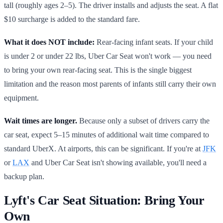
tall (roughly ages 2–5). The driver installs and adjusts the seat. A flat
$10 surcharge is added to the standard fare.
What it does NOT include:
Rear-facing infant seats. If your child
is under 2 or under 22 lbs, Uber Car Seat won't work — you need
to bring your own rear-facing seat. This is the single biggest
limitation and the reason most parents of infants still carry their own
equipment.
Wait times are longer.
Because only a subset of drivers carry the
car seat, expect 5–15 minutes of additional wait time compared to
standard UberX. At airports, this can be significant. If you're at
JFK
or
LAX
and Uber Car Seat isn't showing available, you'll need a
backup plan.
Lyft's Car Seat Situation: Bring Your
Own