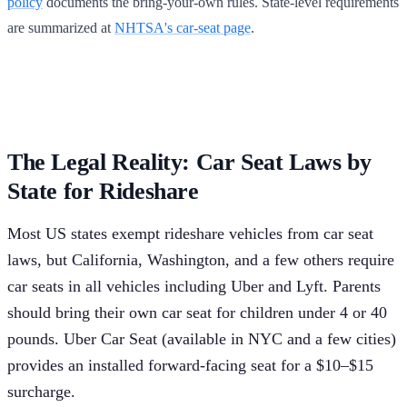
policy
documents the bring-your-own rules. State-level requirements
are summarized at
NHTSA's car-seat page
.
The Legal Reality: Car Seat Laws by
State for Rideshare
Most US states exempt rideshare vehicles from car seat
laws, but California, Washington, and a few others require
car seats in all vehicles including Uber and Lyft. Parents
should bring their own car seat for children under 4 or 40
pounds. Uber Car Seat (available in NYC and a few cities)
provides an installed forward-facing seat for a $10–$15
surcharge.