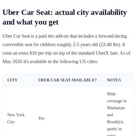
Uber Car Seat: actual city availability
and what you get
Uber Car Seat is a paid tier add-on that includes a forward-facing
convertible seat for children roughly 2-5 years old (22-48 lbs). It
costs an extra $10 per trip on top of the standard UberX fare. As of
May 2026 it's available in the following US cities:
CITY
UBER CAR SEAT AVAILABLE?
NOTES
Wide
coverage in
Manhattan
New York
and
Yes
City
Brooklyn;
spotty in
outer