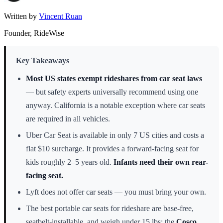
Written by
Vincent Ruan
Founder, RideWise
Key Takeaways
Most US states exempt rideshares from car seat laws
— but safety experts universally recommend using one
anyway. California is a notable exception where car seats
are required in all vehicles.
Uber Car Seat is available in only 7 US cities and costs a
flat $10 surcharge. It provides a forward-facing seat for
kids roughly 2–5 years old.
Infants need their own rear-
facing seat.
Lyft does not offer car seats — you must bring your own.
The best portable car seats for rideshare are base-free,
seatbelt-installable, and weigh under 15 lbs: the
Cosco