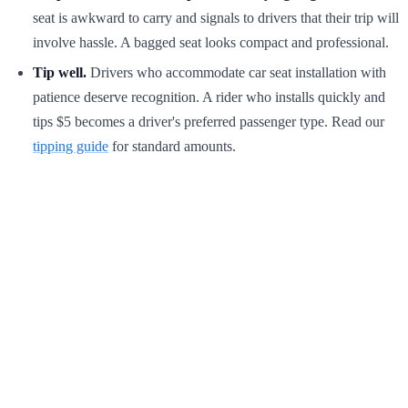
seat is awkward to carry and signals to drivers that their trip will
involve hassle. A bagged seat looks compact and professional.
Tip well.
Drivers who accommodate car seat installation with
patience deserve recognition. A rider who installs quickly and
tips $5 becomes a driver's preferred passenger type. Read our
tipping guide
for standard amounts.