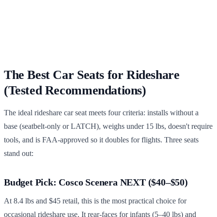
The Best Car Seats for Rideshare
(Tested Recommendations)
The ideal rideshare car seat meets four criteria: installs without a
base (seatbelt-only or LATCH), weighs under 15 lbs, doesn't require
tools, and is FAA-approved so it doubles for flights. Three seats
stand out:
Budget Pick: Cosco Scenera NEXT ($40–$50)
At 8.4 lbs and $45 retail, this is the most practical choice for
occasional rideshare use. It rear-faces for infants (5–40 lbs) and