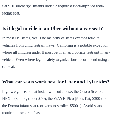
flat $10 surcharge. Infants under 2 require a rider-supplied rear-
facing seat.
Is it legal to ride in an Uber without a car seat?
In most US states, yes. The majority of states exempt for-hire
vehicles from child restraint laws. California is a notable exception
where all children under 8 must be in an appropriate restraint in any
vehicle. Even where legal, safety organizations recommend using a
car seat.
What car seats work best for Uber and Lyft rides?
Lightweight seats that install without a base: the Cosco Scenera
NEXT (8.4 lbs, under $50), the WAYB Pico (folds flat, $300), or
the Doona infant seat (converts to stroller, $500+). Avoid seats
requiring a separate base.