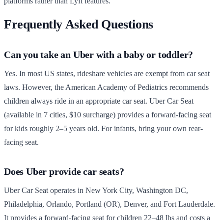
platforms rather than Lyft features.
Frequently Asked Questions
Can you take an Uber with a baby or toddler?
Yes. In most US states, rideshare vehicles are exempt from car seat
laws. However, the American Academy of Pediatrics recommends
children always ride in an appropriate car seat. Uber Car Seat
(available in 7 cities, $10 surcharge) provides a forward-facing seat
for kids roughly 2–5 years old. For infants, bring your own rear-
facing seat.
Does Uber provide car seats?
Uber Car Seat operates in New York City, Washington DC,
Philadelphia, Orlando, Portland (OR), Denver, and Fort Lauderdale.
It provides a forward-facing seat for children 22–48 lbs and costs a