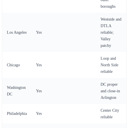
boroughs
Westside and
DTLA
Los Angeles
Yes
reliable;
Valley
patchy
Loop and
Chicago
Yes
North Side
reliable
DC proper
Washington
Yes
and close-in
DC
Arlington
Center City
Philadelphia
Yes
reliable