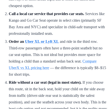
cheapest option.
Call a local car service that provides car seats.
Services like
Kango and Go Car Seat operate in select cities (primarily SF
Bay Area and NYC) and specialize in child-safe transport with
professionally installed seats.
Order an
Uber XL or Lyft XL
and ride in the third row.
Third-row passengers often have a three-point seatbelt but no
car seat option. This is not ideal but provides more space for
holding a child than a standard sedan back seat.
Compare
UberX vs XL pricing here
— the difference is typically $8–$15
for short trips.
Ride without a car seat (legal in most states).
If you choose
this route, sit in the back seat, hold your child on the side away
from traffic (driver-side rear seat is statistically the safest
position), and use the seatbelt across your own body. This is the
least safe option and not recommended, but it is the reality many