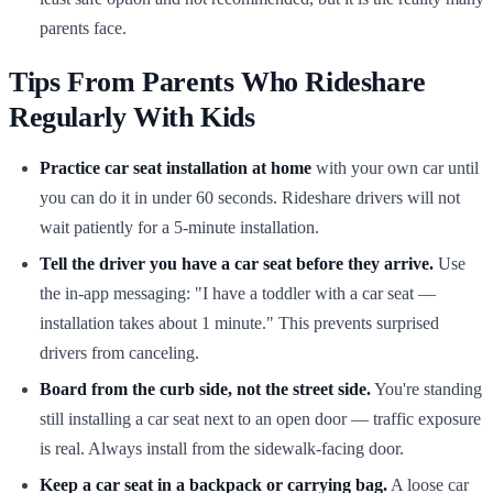
parents face.
Tips From Parents Who Rideshare
Regularly With Kids
Practice car seat installation at home
with your own car until
you can do it in under 60 seconds. Rideshare drivers will not
wait patiently for a 5-minute installation.
Tell the driver you have a car seat before they arrive.
Use
the in-app messaging: "I have a toddler with a car seat —
installation takes about 1 minute." This prevents surprised
drivers from canceling.
Board from the curb side, not the street side.
You're standing
still installing a car seat next to an open door — traffic exposure
is real. Always install from the sidewalk-facing door.
Keep a car seat in a backpack or carrying bag.
A loose car