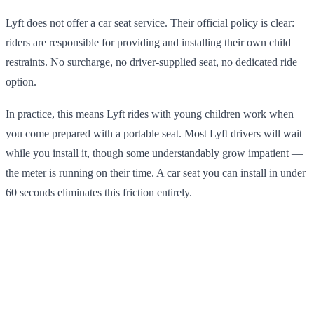
Lyft does not offer a car seat service. Their official policy is clear:
riders are responsible for providing and installing their own child
restraints. No surcharge, no driver-supplied seat, no dedicated ride
option.
In practice, this means Lyft rides with young children work when
you come prepared with a portable seat. Most Lyft drivers will wait
while you install it, though some understandably grow impatient —
the meter is running on their time. A car seat you can install in under
60 seconds eliminates this friction entirely.