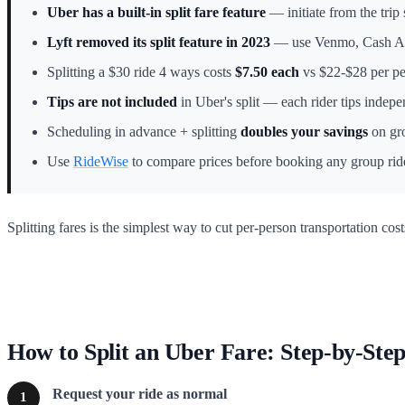
Uber has a built-in split fare feature
— initiate from the trip 
Lyft removed its split feature in 2023
— use Venmo, Cash App
Splitting a $30 ride 4 ways costs
$7.50 each
vs $22-$28 per per
Tips are not included
in Uber's split — each rider tips indepe
Scheduling in advance + splitting
doubles your savings
on gro
Use
RideWise
to compare prices before booking any group rid
Splitting fares is the simplest way to cut per-person transportation cos
How to Split an Uber Fare: Step-by-Ste
Request your ride as normal
1