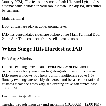
January 2024
). The fee is the same on both Uber and Lyft, and is
automatically included in your fare estimate. Pickup logistics differ
by terminal:
Main Terminal
Door 2 rideshare pickup zone, ground level
IAD has consolidated rideshare pickup at the Main Terminal Door
2; the AeroTrain connects from satellite concourses.
When Surge Hits Hardest at
IAD
Peak Surge Windows
United's evening arrival banks (5:00 PM - 8:30 PM) and the
overseas widebody wave landing alongside them are the classic
IAD surge windows, routinely pushing multipliers above 1.5x.
Sunday evenings are reliably the worst, and because international
customs clearance times vary, the evening spike can stretch past
10:00 PM.
Best Low-Surge Window
Tuesday through Thursday mid-mornings (10:00 AM - 12:00 PM)