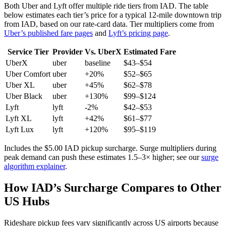
Both Uber and Lyft offer multiple ride tiers from
IAD
. The table
below estimates each tier’s price for
a typical 12-mile downtown trip
from IAD
, based on our rate-card data. Tier multipliers come from
Uber’s published fare pages
and
Lyft’s pricing page
.
Service Tier
Provider
Vs. UberX
Estimated Fare
UberX
uber
baseline
$
43
–$
54
Uber Comfort
uber
+20%
$
52
–$
65
Uber XL
uber
+45%
$
62
–$
78
Uber Black
uber
+130%
$
99
–$
124
Lyft
lyft
-2%
$
42
–$
53
Lyft XL
lyft
+42%
$
61
–$
77
Lyft Lux
lyft
+120%
$
95
–$
119
Includes the $
5.00
IAD
pickup surcharge. Surge multipliers during
peak demand can push these estimates 1.5–3× higher; see our
surge
algorithm explainer
.
How
IAD
’s Surcharge Compares to Other
US Hubs
Rideshare pickup fees vary significantly across US airports because