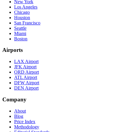
New York
Los Angeles
Chicago
Houston
San Francisco
Seattle
Miami
Boston
Airports
LAX Airport
JFK Airport
ORD Airport
ATL Airport
DFW Airport
DEN Airport
Company
About
Blog
Price Index
Methodology