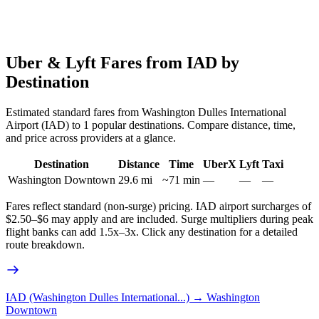
Uber & Lyft Fares from
IAD
by
Destination
Estimated standard fares from
Washington Dulles International
Airport
(
IAD
) to
1
popular destinations. Compare distance, time,
and price across providers at a glance.
Destination
Distance
Time
UberX
Lyft
Taxi
Washington Downtown
29.6
mi
~
71
min
—
—
—
Fares reflect standard (non-surge) pricing.
IAD
airport surcharges of
$2.50–$6 may apply and are included. Surge multipliers during peak
flight banks can add 1.5x–3x. Click any destination for a detailed
route breakdown.
IAD (Washington Dulles International...)
→
Washington
Downtown