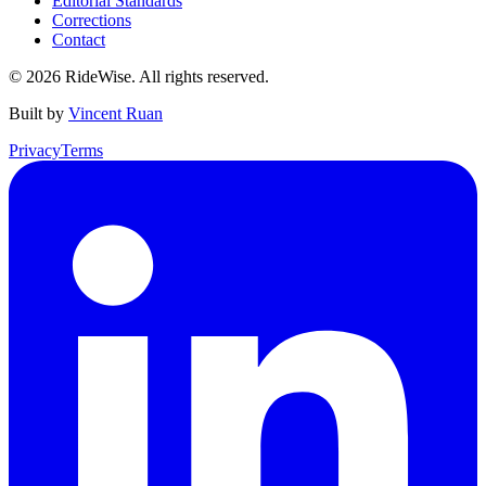
Editorial Standards
Corrections
Contact
©
2026
RideWise. All rights reserved.
Built by
Vincent Ruan
Privacy
Terms