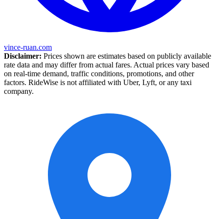
vince-ruan.com
Disclaimer:
Prices shown are estimates based on publicly available
rate data and may differ from actual fares. Actual prices vary based
on real-time demand, traffic conditions, promotions, and other
factors. RideWise is not affiliated with Uber, Lyft, or any taxi
company.