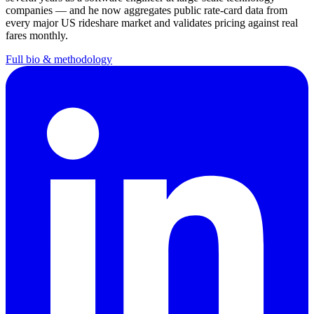
companies — and he now aggregates public rate-card data from
every major US rideshare market and validates pricing against real
fares monthly.
Full bio & methodology