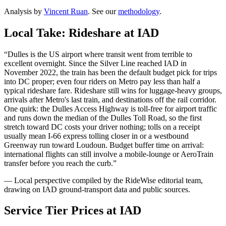
Analysis by
Vincent Ruan
. See our
methodology
.
Local Take: Rideshare at
IAD
“
Dulles is the US airport where transit went from terrible to
excellent overnight. Since the Silver Line reached IAD in
November 2022, the train has been the default budget pick for trips
into DC proper; even four riders on Metro pay less than half a
typical rideshare fare. Rideshare still wins for luggage-heavy groups,
arrivals after Metro's last train, and destinations off the rail corridor.
One quirk: the Dulles Access Highway is toll-free for airport traffic
and runs down the median of the Dulles Toll Road, so the first
stretch toward DC costs your driver nothing; tolls on a receipt
usually mean I-66 express tolling closer in or a westbound
Greenway run toward Loudoun. Budget buffer time on arrival:
international flights can still involve a mobile-lounge or AeroTrain
transfer before you reach the curb.
”
— Local perspective compiled by the RideWise editorial team,
drawing on
IAD
ground-transport data and public sources.
Service Tier Prices at
IAD