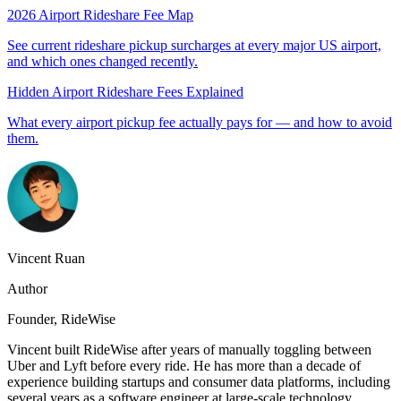
2026 Airport Rideshare Fee Map
See current rideshare pickup surcharges at every major US airport,
and which ones changed recently.
Hidden Airport Rideshare Fees Explained
What every airport pickup fee actually pays for — and how to avoid
them.
Vincent Ruan
Author
Founder
, RideWise
Vincent
built RideWise after years of manually toggling between
Uber and Lyft before every ride. He has more than a decade of
experience building startups and consumer data platforms, including
several years as a software engineer at large-scale technology