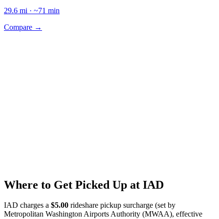
29.6
mi · ~
71
min
Compare →
Where to Get Picked Up at
IAD
IAD
charges a
$
5.00
rideshare pickup surcharge (set by
Metropolitan Washington Airports Authority (MWAA)
, effective