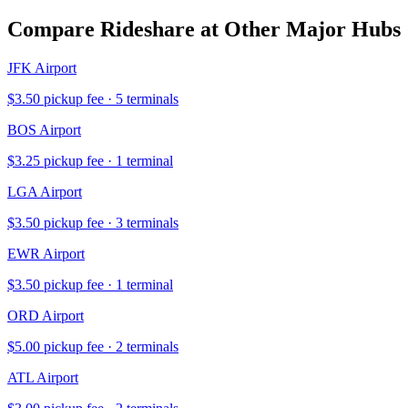
Compare Rideshare at Other Major Hubs
JFK
Airport
$
3.50
pickup fee ·
5
terminal
s
BOS
Airport
$
3.25
pickup fee ·
1
terminal
LGA
Airport
$
3.50
pickup fee ·
3
terminal
s
EWR
Airport
$
3.50
pickup fee ·
1
terminal
ORD
Airport
$
5.00
pickup fee ·
2
terminal
s
ATL
Airport