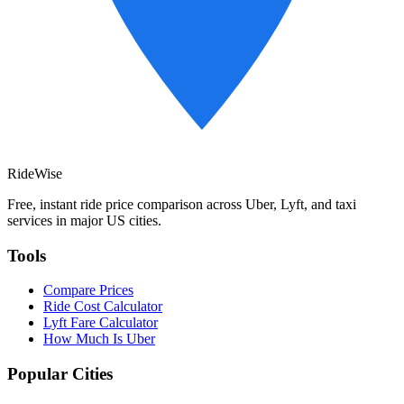
RideWise
Free, instant ride price comparison across Uber, Lyft, and taxi
services in major US cities.
Tools
Compare Prices
Ride Cost Calculator
Lyft Fare Calculator
How Much Is Uber
Popular Cities