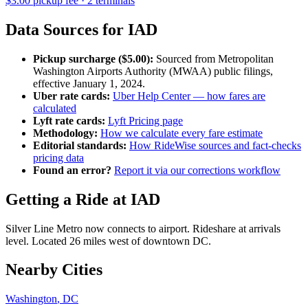
$
3.00
pickup fee ·
2
terminal
s
Data Sources for
IAD
Pickup surcharge ($
5.00
):
Sourced from
Metropolitan
Washington Airports Authority (MWAA)
public filings,
effective
January 1, 2024
.
Uber rate cards:
Uber Help Center — how fares are
calculated
Lyft rate cards:
Lyft Pricing page
Methodology:
How we calculate every fare estimate
Editorial standards:
How RideWise sources and fact-checks
pricing data
Found an error?
Report it via our corrections workflow
Getting a Ride at
IAD
Silver Line Metro now connects to airport. Rideshare at arrivals
level. Located 26 miles west of downtown DC.
Nearby Cities
Washington
,
DC