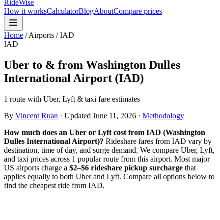
RideWise
How it works
Calculator
Blog
About
Compare prices
Home
/
Airports
/
IAD
IAD
Uber to & from
Washington Dulles
International Airport
(
IAD
)
1 route with Uber, Lyft & taxi fare estimates
By
Vincent Ruan
·
Updated
June 11, 2026
·
Methodology
How much does an Uber or Lyft cost from
IAD
(
Washington
Dulles International Airport
)?
Rideshare fares from
IAD
vary by
destination, time of day, and surge demand. We compare Uber, Lyft,
and taxi prices across
1
popular route
from this airport. Most major
US airports charge a
$2–$6 rideshare pickup surcharge
that
applies equally to both Uber and Lyft. Compare all options below to
find the cheapest ride from
IAD
.