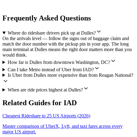
Frequently Asked Questions
Where do rideshare drivers pick up at Dulles?
On the arrivals level — follow the signs out of baggage claim and
match the door number with the pickup pin in your app. The long
main terminal at Dulles means the right door matters more than you
would think.
How far is Dulles from downtown Washington, DC?
Can I take Metro instead of Uber from IAD?
Is Uber from Dulles more expensive than from Reagan National?
When are ride prices highest at Dulles?
Related Guides for
IAD
Cheapest Rideshare to 25 US Airports (2026)
Master comparison of UberX, Lyft, and taxi fares across every
major US airport.