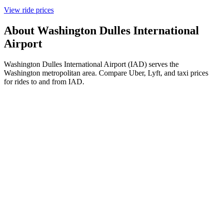
View ride prices
About
Washington Dulles International
Airport
Washington Dulles International Airport (IAD) serves the
Washington metropolitan area. Compare Uber, Lyft, and taxi prices
for rides to and from IAD.