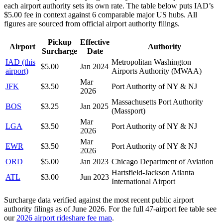
each airport authority sets its own rate. The table below puts
IAD
’s
$
5.00
fee in context against
6
comparable major US hubs. All
figures are sourced from official airport authority filings.
Pickup
Effective
Airport
Authority
Surcharge
Date
IAD
(this
Metropolitan Washington
$
5.00
Jan 2024
airport)
Airports Authority (MWAA)
Mar
JFK
$
3.50
Port Authority of NY & NJ
2026
Massachusetts Port Authority
BOS
$
3.25
Jan 2025
(Massport)
Mar
LGA
$
3.50
Port Authority of NY & NJ
2026
Mar
EWR
$
3.50
Port Authority of NY & NJ
2026
ORD
$
5.00
Jan 2023
Chicago Department of Aviation
Hartsfield-Jackson Atlanta
ATL
$
3.00
Jun 2023
International Airport
Surcharge data verified against the most recent public airport
authority filings as of
June 2026
. For the full 47-airport fee table see
our
2026 airport rideshare fee map
.