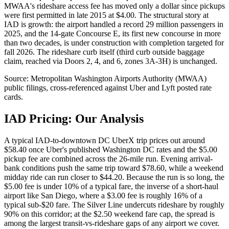
MWAA's rideshare access fee has moved only a dollar since pickups
were first permitted in late 2015 at $4.00. The structural story at
IAD is growth: the airport handled a record 29 million passengers in
2025, and the 14-gate Concourse E, its first new concourse in more
than two decades, is under construction with completion targeted for
fall 2026. The rideshare curb itself (third curb outside baggage
claim, reached via Doors 2, 4, and 6, zones 3A-3H) is unchanged.
Source:
Metropolitan Washington Airports Authority (MWAA)
public filings, cross-referenced against Uber and Lyft posted rate
cards.
IAD
Pricing: Our Analysis
A typical IAD-to-downtown DC UberX trip prices out around
$58.40 once Uber's published Washington DC rates and the $5.00
pickup fee are combined across the 26-mile run. Evening arrival-
bank conditions push the same trip toward $78.60, while a weekend
midday ride can run closer to $44.20. Because the run is so long, the
$5.00 fee is under 10% of a typical fare, the inverse of a short-haul
airport like San Diego, where a $3.00 fee is roughly 16% of a
typical sub-$20 fare. The Silver Line undercuts rideshare by roughly
90% on this corridor; at the $2.50 weekend fare cap, the spread is
among the largest transit-vs-rideshare gaps of any airport we cover.