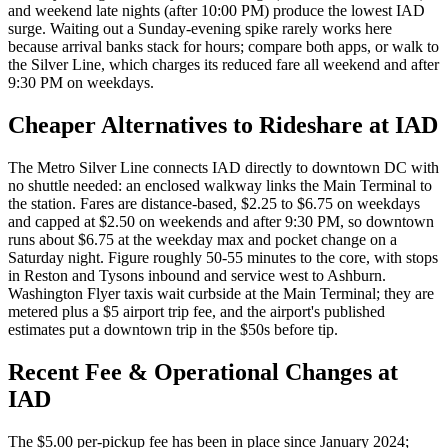
and weekend late nights (after 10:00 PM) produce the lowest IAD
surge. Waiting out a Sunday-evening spike rarely works here
because arrival banks stack for hours; compare both apps, or walk to
the Silver Line, which charges its reduced fare all weekend and after
9:30 PM on weekdays.
Cheaper Alternatives to Rideshare at
IAD
The Metro Silver Line connects IAD directly to downtown DC with
no shuttle needed: an enclosed walkway links the Main Terminal to
the station. Fares are distance-based, $2.25 to $6.75 on weekdays
and capped at $2.50 on weekends and after 9:30 PM, so downtown
runs about $6.75 at the weekday max and pocket change on a
Saturday night. Figure roughly 50-55 minutes to the core, with stops
in Reston and Tysons inbound and service west to Ashburn.
Washington Flyer taxis wait curbside at the Main Terminal; they are
metered plus a $5 airport trip fee, and the airport's published
estimates put a downtown trip in the $50s before tip.
Recent Fee & Operational Changes at
IAD
The $5.00 per-pickup fee has been in place since January 2024;