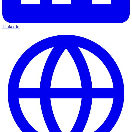
LinkedIn