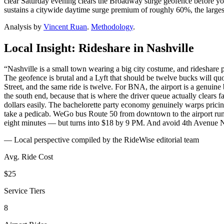
clear Saturday evening clears the Broadway surge geofence before you 
sustains a citywide daytime surge premium of roughly 60%, the largest
Analysis by
Vincent Ruan
.
Methodology
.
Local Insight: Rideshare in
Nashville
“
Nashville is a small town wearing a big city costume, and rideshare
The geofence is brutal and a Lyft that should be twelve bucks will qu
Street, and the same ride is twelve. For BNA, the airport is a genuine 
the south end, because that is where the driver queue actually clears 
dollars easily. The bachelorette party economy genuinely warps pricin
take a pedicab. WeGo bus Route 50 from downtown to the airport runs e
eight minutes — but turns into $18 by 9 PM. And avoid 4th Avenue N
— Local perspective compiled by the RideWise editorial team
Avg. Ride Cost
$25
Service Tiers
8