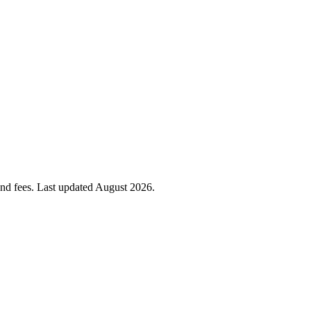
 and fees. Last updated
August 2026
.