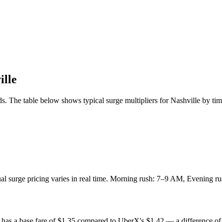
ille
s. The table below shows typical surge multipliers for
Nashville
by tim
tual surge pricing varies in real time. Morning rush: 7–9 AM, Evening
has a base fare of $
1.35
compared to UberX's $
1.42
— a difference of