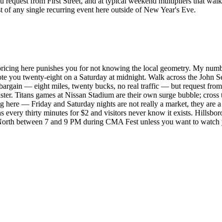
request from First Street, and at typical weekend multipliers that wal
 of any single recurring event here outside of New Year's Eve.
 pricing here punishes you for not knowing the local geometry. My num
ote you twenty-eight on a Saturday at midnight. Walk across the John S
bargain — eight miles, twenty bucks, no real traffic — but request from 
faster. Titans games at Nissan Stadium are their own surge bubble; cros
g here — Friday and Saturday nights are not really a market, they are a
very thirty minutes for $2 and visitors never know it exists. Hillsboro
orth between 7 and 9 PM during CMA Fest unless you want to watch you