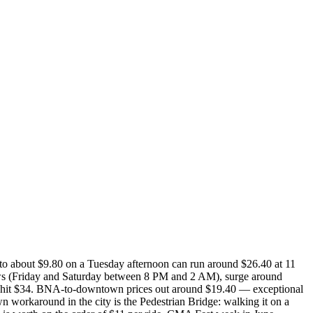
 to about $9.80 on a Tuesday afternoon can run around $26.40 at 11
ows (Friday and Saturday between 8 PM and 2 AM), surge around
n hit $34. BNA-to-downtown prices out around $19.40 — exceptional
wn workaround in the city is the Pedestrian Bridge: walking it on a