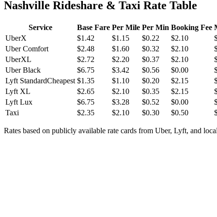
Nashville Rideshare & Taxi Rate Table
Service
Base Fare
Per Mile
Per Min
Booking Fee
UberX
$
1.42
$
1.15
$
0.22
$
2.10
Uber Comfort
$
2.48
$
1.60
$
0.32
$
2.10
UberXL
$
2.72
$
2.20
$
0.37
$
2.10
Uber Black
$
6.75
$
3.42
$
0.56
$
0.00
Lyft Standard
Cheapest
$
1.35
$
1.10
$
0.20
$
2.15
Lyft XL
$
2.65
$
2.10
$
0.35
$
2.15
Lyft Lux
$
6.75
$
3.28
$
0.52
$
0.00
Taxi
$
2.35
$
2.10
$
0.30
$
0.50
Rates based on publicly available rate cards from Uber, Lyft, and local 