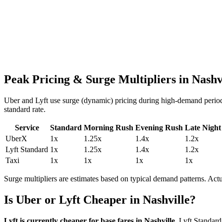
Peak Pricing & Surge Multipliers in
Nashv
Uber and Lyft use surge (dynamic) pricing during high-demand period
standard rate.
Service
Standard
Morning Rush
Evening Rush
Late Night
UberX
1
x
1.25
x
1.4
x
1.2
x
Lyft Standard
1
x
1.25
x
1.4
x
1.2
x
Taxi
1
x
1
x
1
x
1
x
Surge multipliers are estimates based on typical demand patterns. Ac
Is Uber or Lyft Cheaper in
Nashville
?
Lyft is currently cheaper for base fares in
Nashville
.
Lyft Standard 