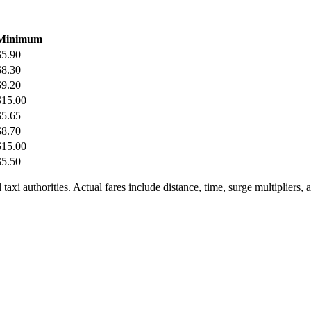
Minimum
$
5.90
$
8.30
$
9.20
$
15.00
$
5.65
$
8.70
$
15.00
$
5.50
taxi authorities. Actual fares include distance, time, surge multipliers,