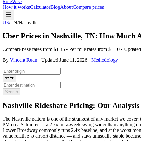
RideWise
How it works
Calculator
Blog
About
Compare prices
US
/
TN
/
Nashville
Uber Prices in
Nashville
,
TN
: How Much Ar
Compare base fares from $1.35 • Per-mile rates from $1.10 • Update
By
Vincent Ruan
·
Updated
June 11, 2026
·
Methodology
Search
Nashville
Rideshare Pricing: Our Analysis
The Nashville pattern is one of the strangest of any market we cove
PM on a Saturday — a 2.7x intra-week swing wider than anything ou
Lower Broadway commonly runs 2.4x baseline, and at the worst mome
value relative to airport distance — and stays unusually stable becaus