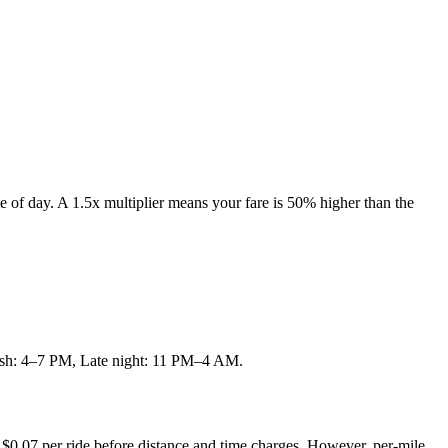
e of day. A 1.5x multiplier means your fare is 50% higher than the
 rush: 4–7 PM, Late night: 11 PM–4 AM.
 $
0.07
per ride before distance and time charges.
However, per-mile