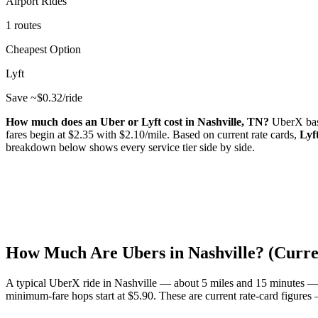
Airport Rides
1 routes
Cheapest Option
Lyft
Save ~$
0.32
/ride
How much does an Uber or Lyft cost in
Nashville
,
TN
?
UberX bas
fares begin at $
2.35
with $
2.10
/mile.
Based on current rate cards,
Lyf
breakdown below shows every service tier side by side.
How Much Are Ubers in
Nashville
? (Curr
A typical UberX ride in
Nashville
— about
5
miles and
15
minutes —
minimum-fare hops start at $
5.90
.
These are current rate-card figures —