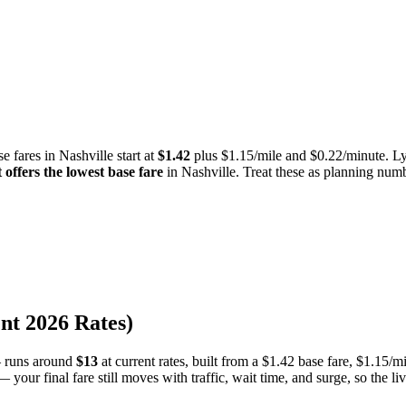
e fares in
Nashville
start at
$
1.42
plus $
1.15
/mile and $
0.22
/minute. Ly
t
offers the lowest base fare
in
Nashville
.
Treat these as planning numbe
ent
2026
Rates)
 runs around
$
13
at current rates, built from a
$
1.42
base fare, $
1.15
/mi
 your final fare still moves with traffic, wait time, and surge, so the li