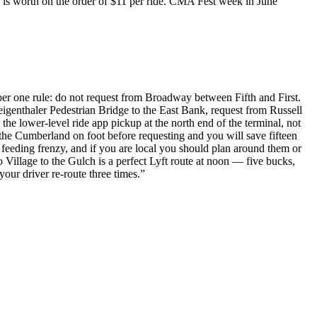
k is worth on the order of $11 per ride. CMA Fest week in June
ber one rule: do not request from Broadway between Fifth and First.
eigenthaler Pedestrian Bridge to the East Bank, request from Russell
the lower-level ride app pickup at the north end of the terminal, not
s the Cumberland on foot before requesting and you will save fifteen
 feeding frenzy, and if you are local you should plan around them or
 Village to the Gulch is a perfect Lyft route at noon — five bucks,
r driver re-route three times.
”