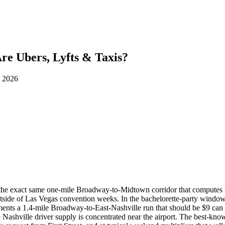
e Ubers, Lyfts & Taxis?
d 2026
r: the exact same one-mile Broadway-to-Midtown corridor that computes
tside of Las Vegas convention weeks. In the bachelorette-party wind
nts a 1.4-mile Broadway-to-East-Nashville run that should be $9 ca
e Nashville driver supply is concentrated near the airport. The best-kno