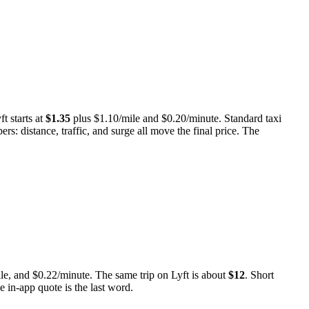
ft starts at
$
1.35
plus $
1.10
/mile and $
0.20
/minute.
Standard taxi
rs: distance, traffic, and surge all move the final price. The
le, and
$
0.22
/minute.
The same trip on Lyft is about
$
12
.
Short
ve in-app quote is the last word.