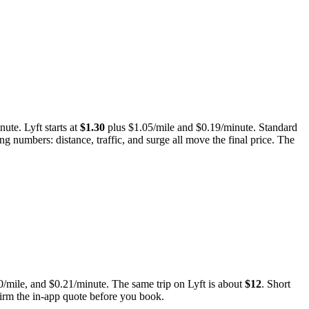
nute. Lyft starts at
$
1.30
plus $
1.05
/mile and $
0.19
/minute.
Standard
ng numbers: distance, traffic, and surge all move the final price. The
0
/mile, and
$
0.21
/minute.
The same trip on Lyft is about
$
12
.
Short
nfirm the in-app quote before you book.