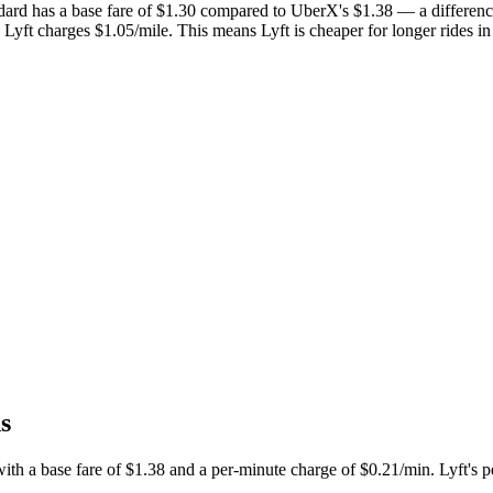
dard has a base fare of $
1.30
compared to UberX's $
1.38
— a differenc
 Lyft charges $
1.05
/mile.
This means Lyft is cheaper for longer rides i
s
th a base fare of $
1.38
and a per-minute charge of $
0.21
/min. Lyft's p