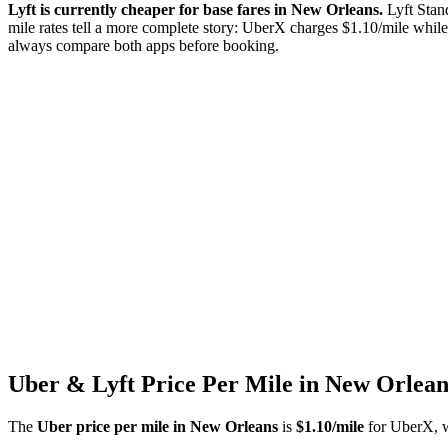
Lyft is currently cheaper for base fares in
New Orleans
.
Lyft Stan
mile rates tell a more complete story: UberX charges $
1.10
/mile while
always compare both apps before booking.
Uber & Lyft Price Per Mile in
New Orlean
The
Uber price per mile in
New Orleans
is
$
1.10
/mile
for UberX, wi