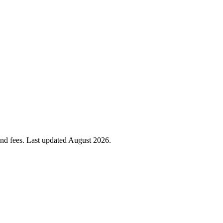
 and fees. Last updated
August 2026
.