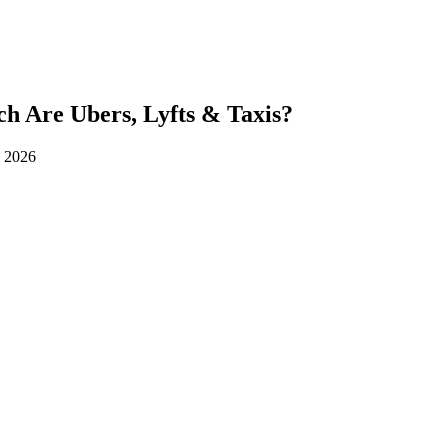
h Are Ubers, Lyfts & Taxis?
d 2026