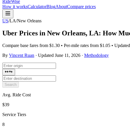
RideWise
How it works
Calculator
Blog
About
Compare prices
US
/
LA
/
New Orleans
Uber Prices in
New Orleans
,
LA
: How Muc
Compare base fares from $1.30 • Per-mile rates from $1.05 • Update
By
Vincent Ruan
·
Updated
June 11, 2026
·
Methodology
Search
Avg. Ride Cost
$39
Service Tiers
8