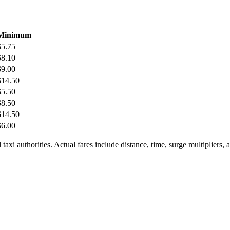
Minimum
$
5.75
$
8.10
$
9.00
$
14.50
$
5.50
$
8.50
$
14.50
$
6.00
taxi authorities. Actual fares include distance, time, surge multipliers,