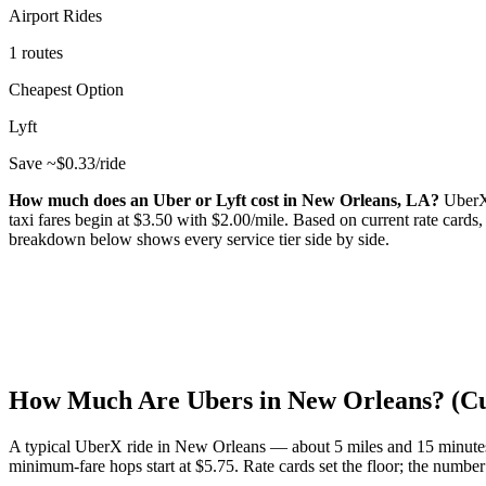
Airport Rides
1 routes
Cheapest Option
Lyft
Save ~$
0.33
/ride
How much does an Uber or Lyft cost in
New Orleans
,
LA
?
UberX
taxi fares begin at $
3.50
with $
2.00
/mile.
Based on current rate cards
breakdown below shows every service tier side by side.
How Much Are Ubers in
New Orleans
? (C
A typical UberX ride in
New Orleans
— about
5
miles and
15
minute
minimum-fare hops start at $
5.75
.
Rate cards set the floor; the number