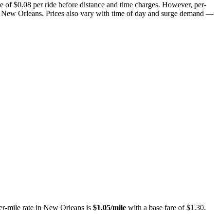
e of $
0.08
per ride before distance and time charges.
However, per-
n New Orleans.
Prices also vary with time of day and surge demand —
er-mile rate in
New Orleans
is
$
1.05
/mile
with a base fare of $
1.30
.