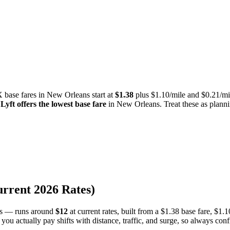
 base fares in
New Orleans
start at
$
1.38
plus $
1.10
/mile and $
0.21
/mi
,
Lyft
offers the lowest base fare
in
New Orleans
.
Treat these as planni
urrent
2026
Rates)
s — runs around
$
12
at current rates, built from a
$
1.38
base fare, $
1.1
 you actually pay shifts with distance, traffic, and surge, so always co