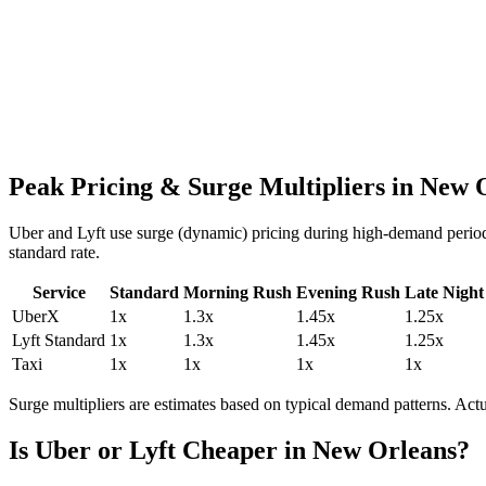
Peak Pricing & Surge Multipliers in
New O
Uber and Lyft use surge (dynamic) pricing during high-demand period
standard rate.
Service
Standard
Morning Rush
Evening Rush
Late Night
UberX
1
x
1.3
x
1.45
x
1.25
x
Lyft Standard
1
x
1.3
x
1.45
x
1.25
x
Taxi
1
x
1
x
1
x
1
x
Surge multipliers are estimates based on typical demand patterns. Ac
Is Uber or Lyft Cheaper in
New Orleans
?