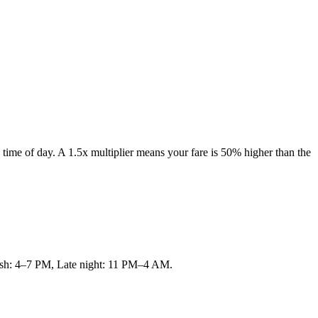
time of day. A 1.5x multiplier means your fare is 50% higher than the
 rush: 4–7 PM, Late night: 11 PM–4 AM.