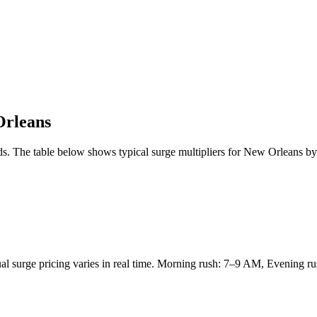
rleans
s. The table below shows typical surge multipliers for
New Orleans
by 
tual surge pricing varies in real time. Morning rush: 7–9 AM, Evening