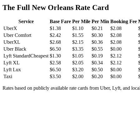
The Full New Orleans Rate Card
Service
Base Fare
Per Mile
Per Min
Booking Fee
UberX
$
1.38
$
1.10
$
0.21
$
2.08
Uber Comfort
$
2.42
$
1.55
$
0.30
$
2.08
UberXL
$
2.68
$
2.15
$
0.36
$
2.08
Uber Black
$
6.50
$
3.35
$
0.55
$
0.00
Lyft Standard
Cheapest
$
1.30
$
1.05
$
0.19
$
2.12
Lyft XL
$
2.58
$
2.05
$
0.34
$
2.12
Lyft Lux
$
6.50
$
3.20
$
0.50
$
0.00
Taxi
$
3.50
$
2.00
$
0.20
$
0.00
Rates based on publicly available rate cards from Uber, Lyft, and local 